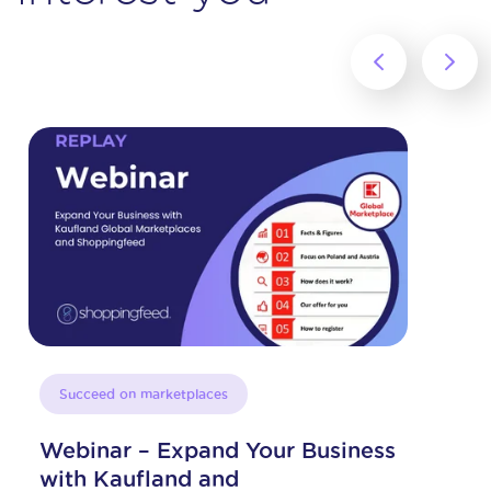
‹
›
Succeed on marketplaces
Your Business
Expand your sales in 
thanks to Amazon and