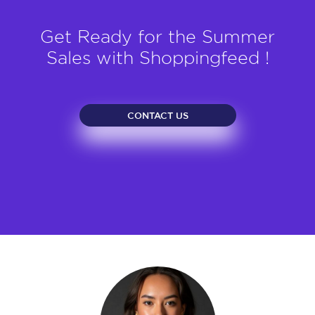
Get Ready for the Summer
Sales with Shoppingfeed !
CONTACT US