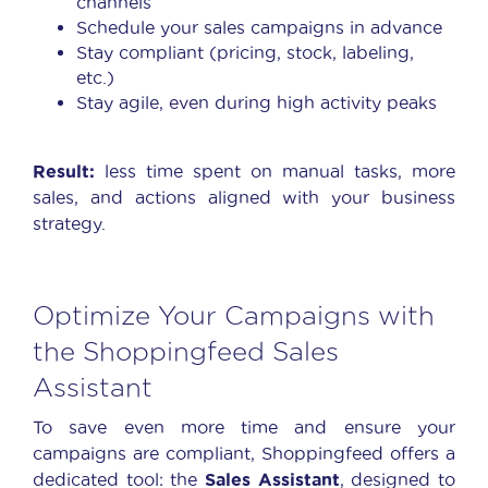
channels
Schedule your sales campaigns in advance
Stay compliant (pricing, stock, labeling,
etc.)
Stay agile, even during high activity peaks
Result:
less time spent on manual tasks, more
sales, and actions aligned with your business
strategy.
Optimize Your Campaigns with
the Shoppingfeed Sales
Assistant
To save even more time and ensure your
campaigns are compliant, Shoppingfeed offers a
dedicated tool: the
Sales Assistant
, designed to