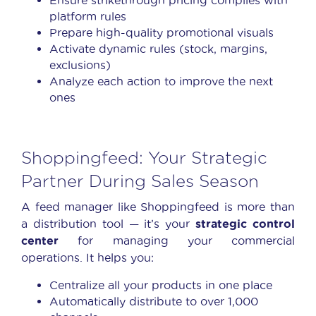
platform rules
Prepare high-quality promotional visuals
Activate dynamic rules (stock, margins,
exclusions)
Analyze each action to improve the next
ones
Shoppingfeed: Your Strategic
Partner During Sales Season
A feed manager like Shoppingfeed is more than
a distribution tool — it’s your
strategic control
center
for managing your commercial
operations. It helps you:
Centralize all your products in one place
Automatically distribute to over 1,000