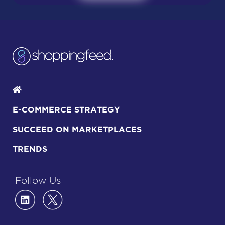
E-COMMERCE STRATEGY
SUCCEED ON MARKETPLACES
TRENDS
Follow Us