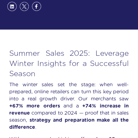
Summer Sales 2025: Leverage
Winter Insights for a Successful
Season
The winter sales set the stage: when well-
prepared, online retailers can turn this key period
into a real growth driver. Our merchants saw
+67% more orders
and a
+74% increase in
revenue
compared to 2024 — proof that in sales
season,
strategy and preparation make all the
difference
.