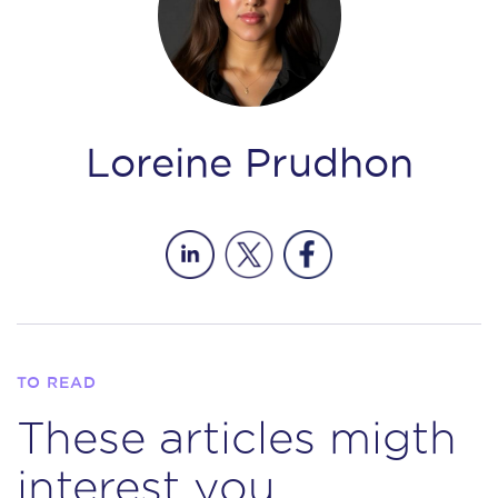
Loreine Prudhon
TO READ
These articles migth
interest you