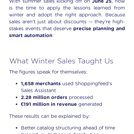
With summer sales kicking off on
June 25
, now
is the time to apply the lessons learned from
winter and adopt the right approach. Because
sales aren’t just about discounts — they’re high-
stakes events that deserve
precise planning and
smart automation
.
What Winter Sales Taught Us
The figures speak for themselves:
1,658 merchants
used Shoppingfeed’s
Sales Assistant
2.28 million orders
processed
€191 million in revenue
generated
These results can be explained by:
Better catalog structuring ahead of time