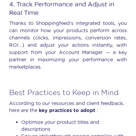
4. Track Performance and Adjust in
Real Time
Thanks to Shoppingfeed’s integrated tools, you
can monitor how your products perform across
channels (clicks, impressions, conversion rates,
ROI…) and adjust your actions instantly, with
support from your Account Manager — a key
partner in maximizing your performance with
marketplaces.
Best Practices to Keep in Mind
According to our resources and client feedback,
here are the
key practices to adopt
:
Optimize your product titles and
descriptions
Ensure strikethrough pricing complies with