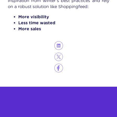
inspiration from winter’s best practices and rely
on a robust solution like Shoppingfeed:
More visibility
Less time wasted
More sales