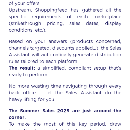
of your offers.
Upstream, Shoppingfeed has gathered all the
specific requirements of each marketplace
(strikethrough pricing, sales dates, display
conditions, etc.).
Based on your answers (products concerned,
channels targeted, discounts applied…), the Sales
Assistant will automatically generate distribution
rules tailored to each platform.
The result:
a simplified, compliant setup that’s
ready to perform.
No more wasting time navigating through every
back office — let the Sales Assistant do the
heavy lifting for you.
The Summer Sales 2025 are just around the
corner.
To make the most of this key period, draw