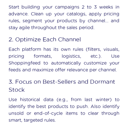
Start building your campaigns 2 to 3 weeks in
advance. Clean up your catalogs, apply pricing
rules, segment your products by channel… and
stay agile throughout the sales period.
2. Optimize Each Channel
Each platform has its own rules (filters, visuals,
pricing formats, logistics, etc.). Use
Shoppingfeed to automatically customize your
feeds and maximize offer relevance per channel.
3. Focus on Best-Sellers and Dormant
Stock
Use historical data (e.g., from last winter) to
identify the best products to push. Also identify
unsold or end-of-cycle items to clear through
smart, targeted rules.