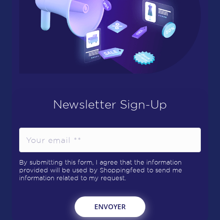
Newsletter Sign-Up
By submitting this form, I agree that the information
provided will be used by Shoppingfeed to send me
information related to my request.