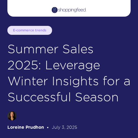
E-commerce trends
Summer Sales
2025: Leverage
Winter Insights for a
Successful Season
Loreine Prudhon
July 3, 2025