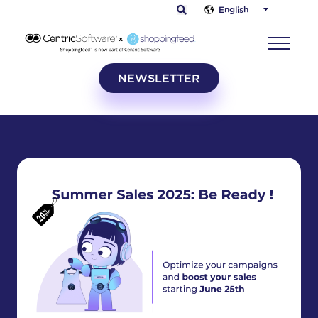
English
NEWSLETTER