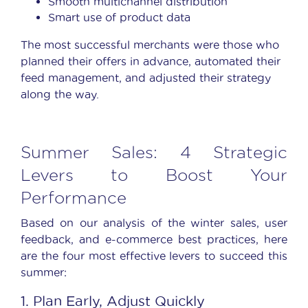
Smooth multichannel distribution
Smart use of product data
The most successful merchants were those who
planned their offers in advance, automated their
feed management
, and adjusted their strategy
along the way.
Summer Sales: 4 Strategic
Levers to Boost Your
Performance
Based on our analysis of the winter sales, user
feedback, and e-commerce best practices, here
are the four most effective levers to succeed this
summer:
1. Plan Early, Adjust Quickly