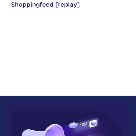
lay]
Shoppingfeed
Amazon and Centric Shop
Present: On-Demand Webi
Unlock Your Sales Potential 