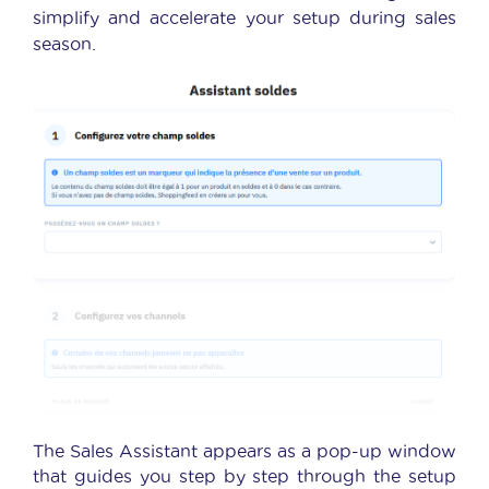
simplify and accelerate your setup during sales
season.
The Sales Assistant appears as a pop-up window
that guides you step by step through the setup