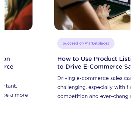
Succeed on marketplaces
How to Use Product Listing Ads
to Drive E-Commerce Sales
Driving e-commerce sales can be
challenging, especially with fierce
competition and ever-changing ...