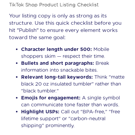
TikTok Shop Product Listing Checklist
Your listing copy is only as strong as its
structure. Use this quick checklist before you
hit "Publish" to ensure every element works
toward the same goal:
Character length under 500:
Mobile
shoppers skim — respect their time.
Bullets and short paragraphs:
Break
information into snackable bites.
Relevant long-tail keywords:
Think "matte
black 20 oz insulated tumbler" rather than
"black tumbler."
Emojis for engagement:
A single symbol
can communicate tone faster than words.
Highlight USPs:
Call out "BPA-free," "free
lifetime support" or "carbon-neutral
shipping" prominently.