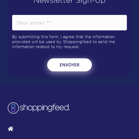
By submitting this form, I agree that the information
provided will be used by Shoppingfeed to send me
information related to my request.