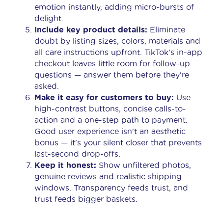
emotion instantly, adding micro-bursts of
delight.
Include key product details:
Eliminate
doubt by listing sizes, colors, materials and
all care instructions upfront. TikTok's in-app
checkout leaves little room for follow-up
questions — answer them before they're
asked.
Make it easy for customers to buy:
Use
high-contrast buttons, concise calls-to-
action and a one-step path to payment.
Good user experience isn't an aesthetic
bonus — it's your silent closer that prevents
last-second drop-offs.
Keep it honest:
Show unfiltered photos,
genuine reviews and realistic shipping
windows. Transparency feeds trust, and
trust feeds bigger baskets.