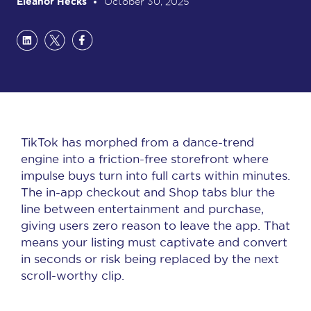
Eleanor Hecks
October 30, 2025
TikTok has morphed from a dance-trend
engine into a friction-free storefront where
impulse buys turn into full carts within minutes.
The in-app checkout and Shop tabs blur the
line between entertainment and purchase,
giving users zero reason to leave the app. That
means your listing must captivate and convert
in seconds or risk being replaced by the next
scroll-worthy clip.