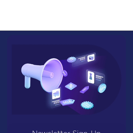
Newsletter Sign-Up