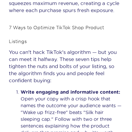
squeezes maximum revenue, creating a cycle
where each purchase spurs fresh exposure.
7 Ways to Optimize TikTok Shop Product
Listings
You can't hack TikTok's algorithm — but you
can meet it halfway. These seven tips help
tighten the nuts and bolts of your listing, so
the algorithm finds you and people feel
confident buying:
Write engaging and informative content:
Open your copy with a crisp hook that
names the outcome your audience wants —
"Wake up frizz-free" beats "Silk hair
sleeping cap." Follow with two or three
sentences explaining how the product