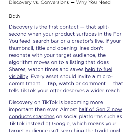
Discovery vs. Conversions — Why You Need
Both
Discovery is the first contact — that split-
second when your product surfaces in the For
You feed, search bar or a creator's live. If your
thumbnail, title and opening lines don't
resonate with your target audience, the
algorithm moves on to a listing that does.
Shares, watch times and saves
help to fuel
visibility
. Every asset should invite a micro-
commitment — tap, watch or comment — that
tells TikTok your offer deserves a wider reach.
Discovery on TikTok is becoming more
important than ever. Almost
half of Gen Z now
conducts searches
on social platforms such as
TikTok instead of Google, which means your
target audience isn't searching the traditional