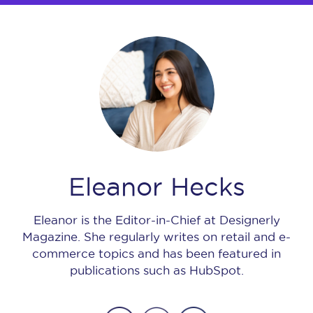
Eleanor Hecks
Eleanor is the Editor-in-Chief at Designerly
Magazine. She regularly writes on retail and e-
commerce topics and has been featured in
publications such as HubSpot.