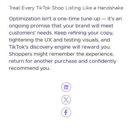
Treat Every TikTok Shop Listing Like a Handshake
Optimization isn't a one-time tune-up — it's an
ongoing promise that your brand will meet
customers' needs. Keep refining your copy,
tightening the UX and testing visuals, and
TikTok's discovery engine will reward you.
Shoppers might remember the experience,
return for another purchase and confidently
recommend you.