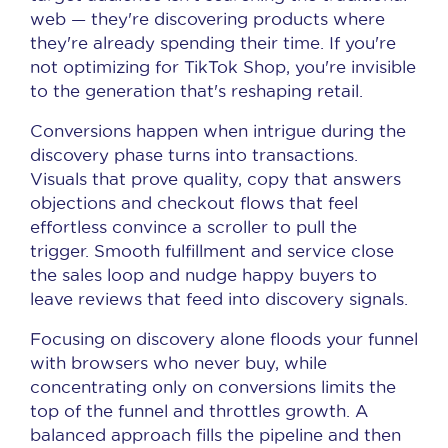
web — they're discovering products where
they're already spending their time. If you're
not optimizing for TikTok Shop, you're invisible
to the generation that's reshaping retail.
Conversions happen when intrigue during the
discovery phase turns into transactions.
Visuals that prove quality, copy that answers
objections and checkout flows that feel
effortless convince a scroller to pull the
trigger. Smooth fulfillment and service close
the sales loop and nudge happy buyers to
leave reviews that feed into discovery signals.
Focusing on discovery alone floods your funnel
with browsers who never buy, while
concentrating only on conversions limits the
top of the funnel and throttles growth. A
balanced approach fills the pipeline and then