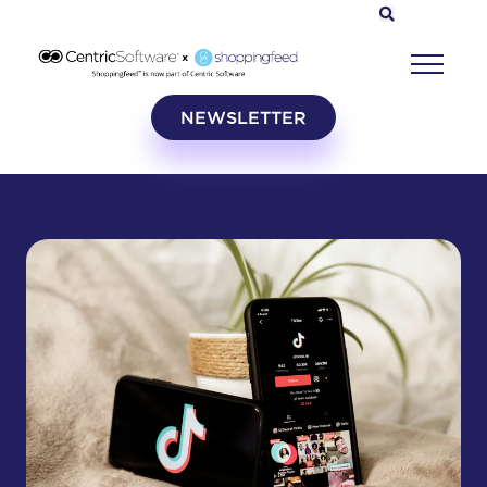
NEWSLETTER