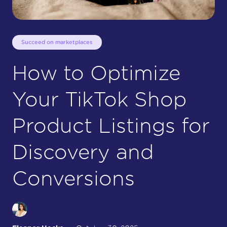
Succeed on marketplaces
How to Optimize
Your TikTok Shop
Product Listings for
Discovery and
Conversions