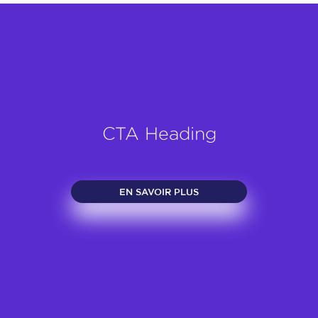
CTA Heading
EN SAVOIR PLUS