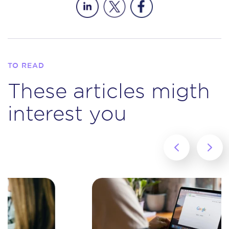
TO READ
These articles migth
interest you
‹
›