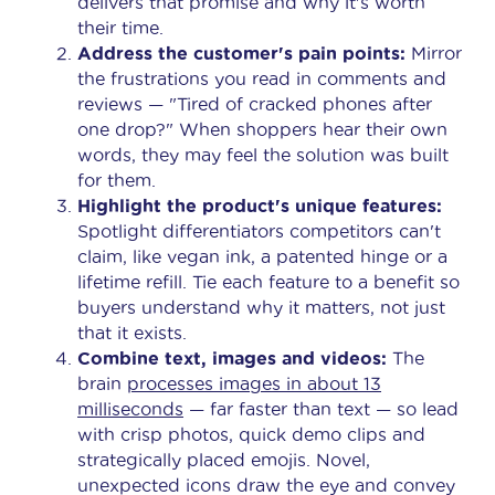
delivers that promise and why it's worth
their time.
Address the customer's pain points:
Mirror
the frustrations you read in comments and
reviews — "Tired of cracked phones after
one drop?" When shoppers hear their own
words, they may feel the solution was built
for them.
Highlight the product's unique features:
Spotlight differentiators competitors can't
claim, like vegan ink, a patented hinge or a
lifetime refill. Tie each feature to a benefit so
buyers understand why it matters, not just
that it exists.
Combine text, images and videos:
The
brain
processes images in about 13
milliseconds
— far faster than text — so lead
with crisp photos, quick demo clips and
strategically placed emojis. Novel,
unexpected icons draw the eye and convey