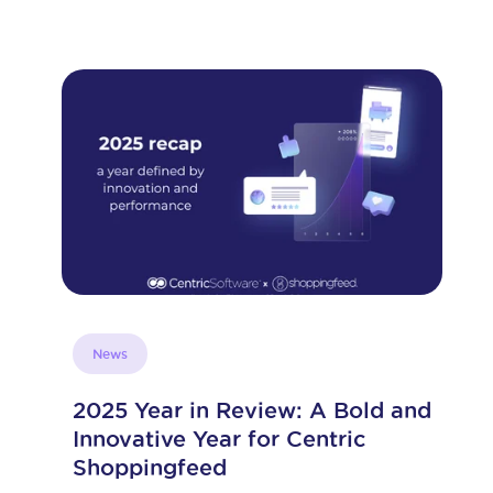
E-commerce strategy
d
How to Connect WooCommerce
and WordPress to Amazon
E-commerce is a highly competitive and