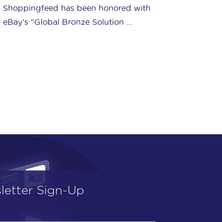
Ship your orders with Amazon's service
(FBA) and benefit from a complete
logistics solution, ...
letter Sign-Up