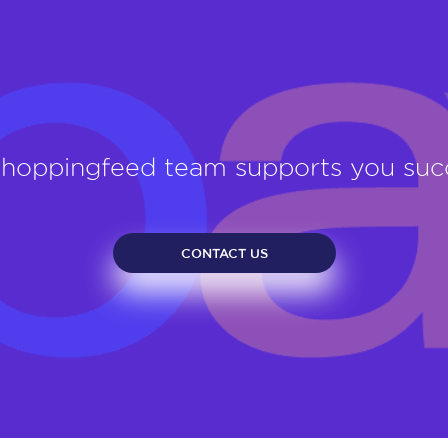
Shoppingfeed team supports you su
CONTACT US