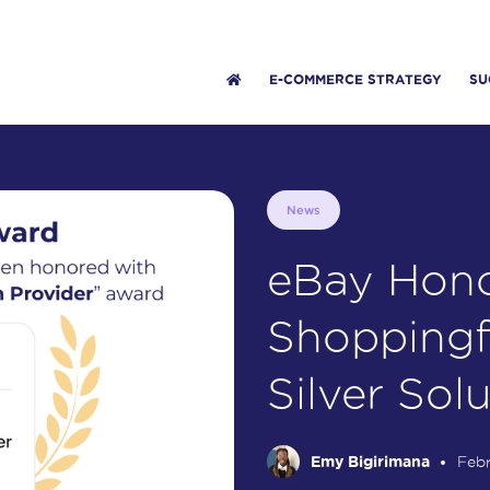
E-COMMERCE STRATEGY
SU
News
eBay Hono
Shoppingf
Silver Sol
Emy Bigirimana
Febr