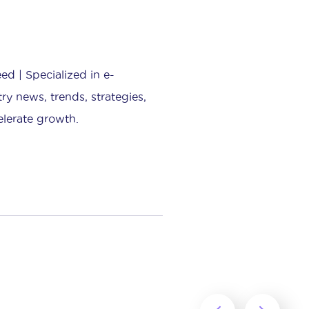
d | Specialized in e-
ry news, trends, strategies,
elerate growth.
‹
›