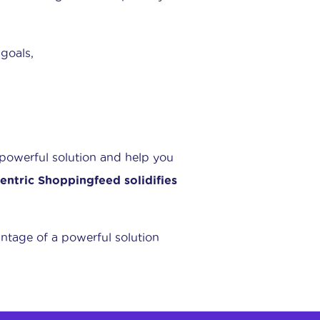
 goals,
 powerful solution and help you
entric Shoppingfeed solidifies
ntage of a powerful solution