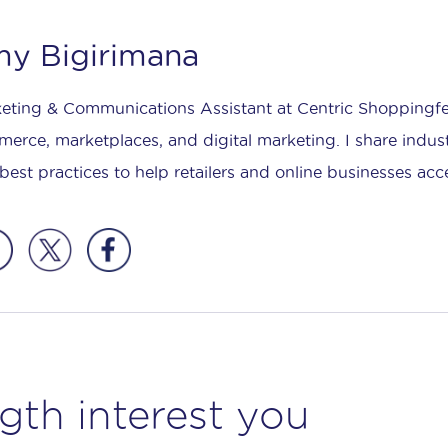
y Bigirimana
eting & Communications Assistant at Centric Shoppingfee
erce, marketplaces, and digital marketing. I share indust
best practices to help retailers and online businesses acc
gth interest you