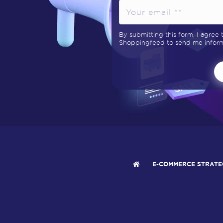
By submitting this form, I agree
Shoppingfeed to send me informa
E-COMMERCE STRATE