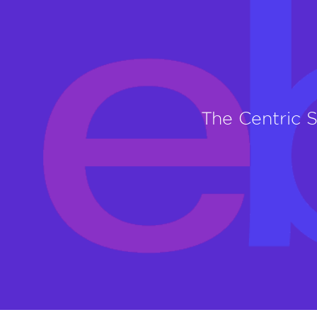
The Centric 