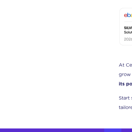
At Ce
grow 
its p
Start
tailo