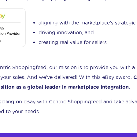
aligning with the marketplace’s strategic
driving innovation, and
creating real value for sellers
ntric Shoppingfeed, our mission is to provide you with a
your sales. And we’ve delivered! With this eBay award,
C
osition as a global leader in marketplace integration
.
 selling on eBay with Centric Shoppingfeed and take adva
red to your needs.