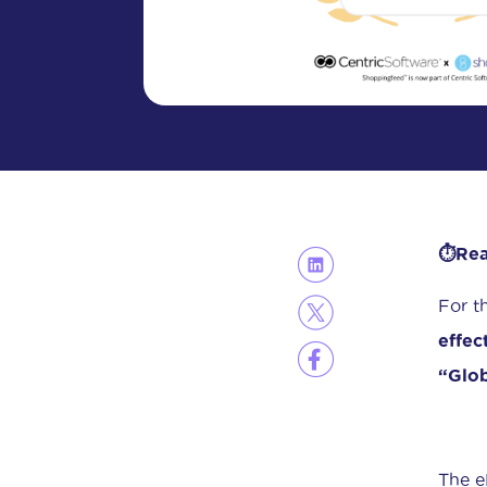
⏱️Rea
For t
effec
“Glob
The e