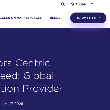
English
CCEED ON MARKETPLACES
TRENDS
NEWSLETTER
rs Centric
eed: Global
ution Provider
uary 27, 2026