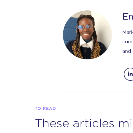
Em
Mark
comm
and 
TO READ
These articles mi