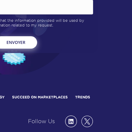
 that the information provided will be used by
tion related to my request.
GY
SUCCEED ON MARKETPLACES
TRENDS
Follow Us