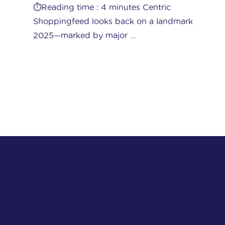
often complicated business. Amid a sea
k
of competitors, ...