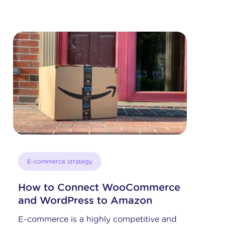
News
eBay Recognizes Shoppingfeed:
Global Bronze Solution Provider
For the second year in a row,