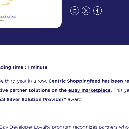
ding time : 1 minute
he third year in a row,
Centric Shoppingfeed has been re
tive partner solutions on the
eBay marketplace
.
This ye
al Silver Solution Provider”
award.
Bay Developer Loyalty program recognizes partners who 