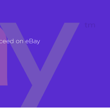
cceed on eBay