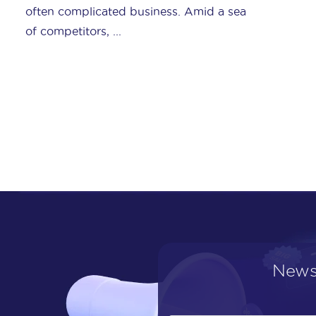
Shoppingfeed has been honored with
eBay’s “Global Bronze Solution ...
News