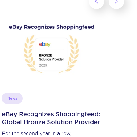
Succeed on marketplaces
Simplify shipping with Amazon
and its FBA and Pan-EU FBA
programs