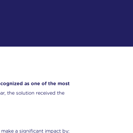
cognized as one of the most
ar, the solution received the
make a significant impact by: