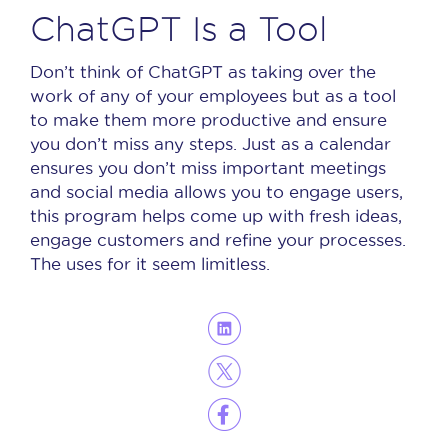
ChatGPT Is a Tool
Don’t think of ChatGPT as taking over the
work of any of your employees but as a tool
to make them more productive and ensure
you don’t miss any steps.
Just as a calendar
ensures you don’t miss important meetings
and social media allows you to engage users,
this program helps come up with fresh ideas,
engage customers and refine your processes.
The uses for it seem limitless.