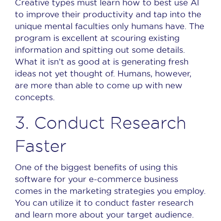
Creative types must learn how to best use AI
to improve their productivity and tap into the
unique mental faculties only humans have.
The
program is excellent at scouring existing
information and spitting out some details.
What it isn’t as good at is generating fresh
ideas not yet thought of.
Humans, however,
are more than able to come up with new
concepts.
3. Conduct Research
Faster
One of the biggest benefits of using this
software for your e-commerce business
comes in the marketing strategies you employ.
You can utilize it to conduct faster research
and learn more about your target audience.