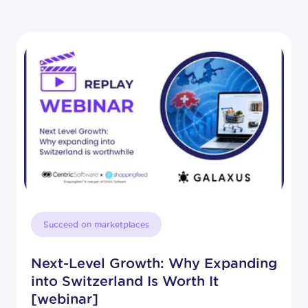
Succeed on marketplaces
Next-Level Growth: Why Expanding
into Switzerland Is Worth It
[webinar]