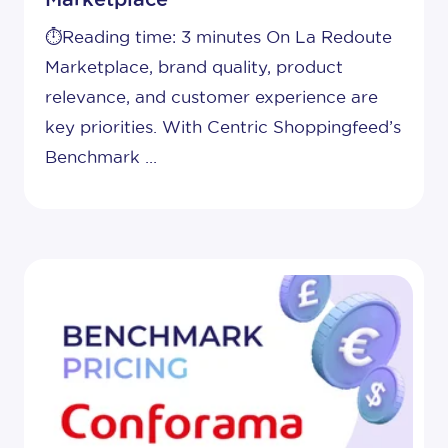
⏱️Reading time: 3 minutes On La Redoute
Marketplace, brand quality, product
relevance, and customer experience are
key priorities. With Centric Shoppingfeed’s
Benchmark ...