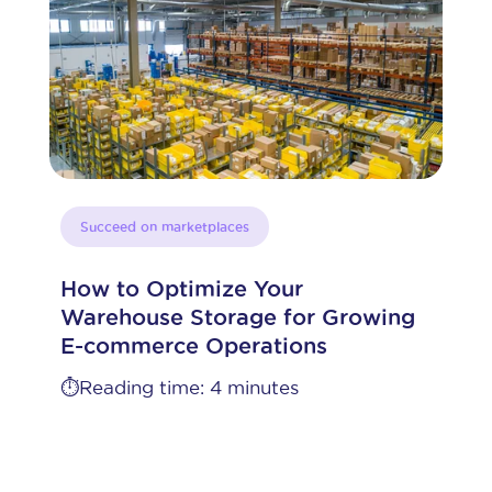
Succeed on marketplaces
How to Optimize Your
Warehouse Storage for Growing
E-commerce Operations
⏱️Reading time: 4 minutes