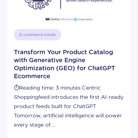
E-commerce trends
Transform Your Product Catalog
with Generative Engine
Optimization (GEO) for ChatGPT
Ecommerce
⏱️Reading time: 3 minutes Centric
Shoppingfeed introduces the first AI-ready
product feeds built for ChatGPT
Tomorrow, artificial intelligence will power
every stage of ...