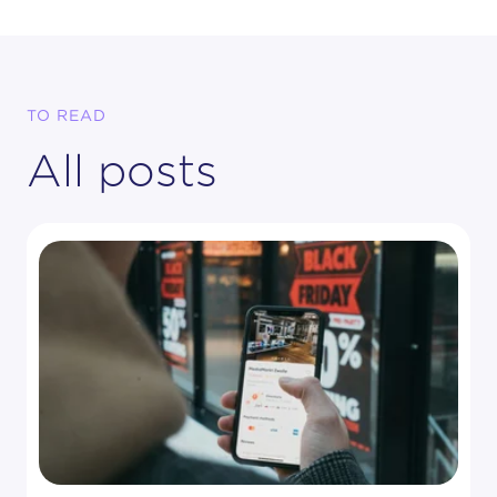
TO READ
All posts