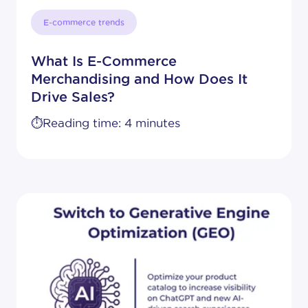
E-commerce trends
What Is E-Commerce
Merchandising and How Does It
Drive Sales?
⏱️Reading time: 4 minutes