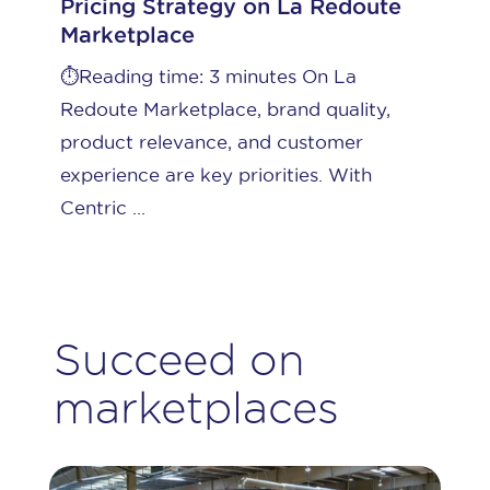
Pricing Strategy on La Redoute
Marketplace
⏱️Reading time: 3 minutes On La
Redoute Marketplace, brand quality,
product relevance, and customer
experience are key priorities. With
Centric ...
Succeed on
marketplaces