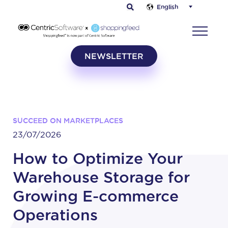
English
NEWSLETTER
SUCCEED ON MARKETPLACES
23/07/2026
How to Optimize Your
Warehouse Storage for
Growing E-commerce
Operations