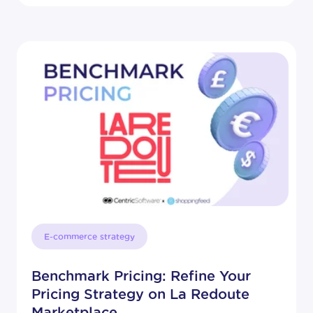
E-commerce strategy
Benchmark Pricing: Refine Your
Pricing Strategy on La Redoute
Marketplace