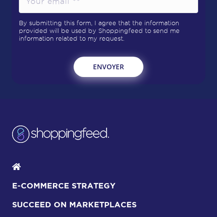
By submitting this form, I agree that the information
provided will be used by Shoppingfeed to send me
information related to my request.
E-COMMERCE STRATEGY
SUCCEED ON MARKETPLACES