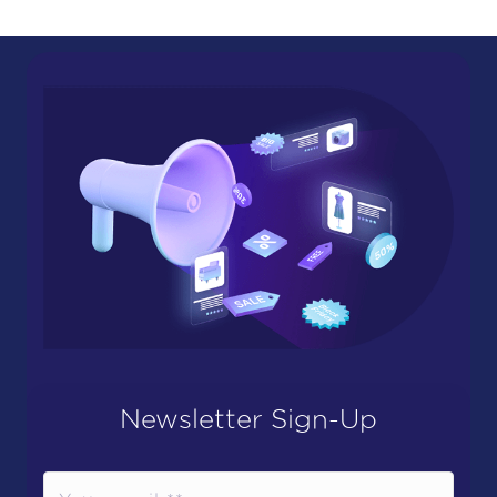
Newsletter Sign-Up