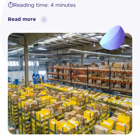
⏱️Reading time: 4 minutes
Read more