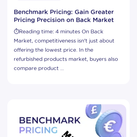
Benchmark Pricing: Gain Greater
Pricing Precision on Back Market
⏱️Reading time: 4 minutes On Back
Market, competitiveness isn't just about
offering the lowest price. In the
refurbished products market, buyers also
compare product ...