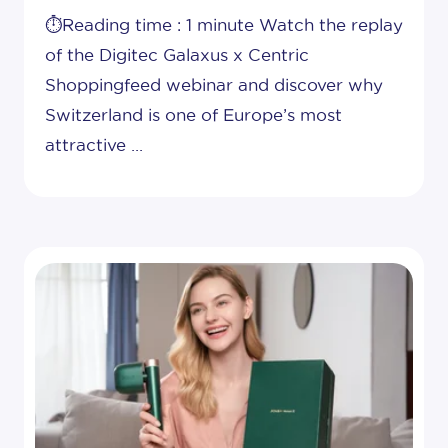
⏱️Reading time : 1 minute Watch the replay
of the Digitec Galaxus x Centric
Shoppingfeed webinar and discover why
Switzerland is one of Europe’s most
attractive ...