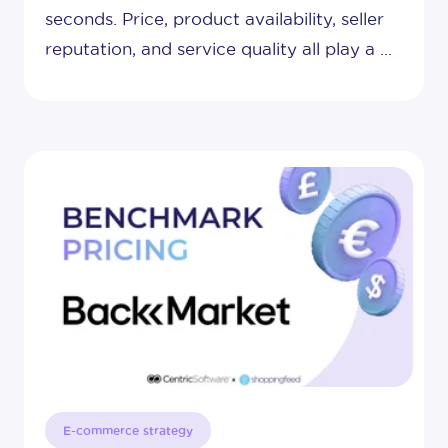
seconds. Price, product availability, seller
reputation, and service quality all play a ...
E-commerce strategy