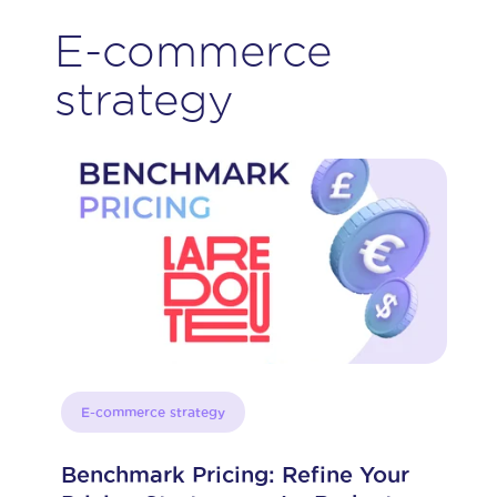
E-commerce
strategy
E-commerce strategy
Benchmark Pricing: Refine Your