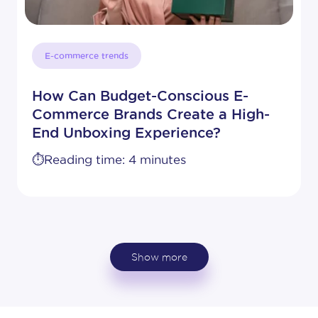
E-commerce trends
How Can Budget-Conscious E-
Commerce Brands Create a High-
End Unboxing Experience?
⏱️Reading time: 4 minutes
Show more