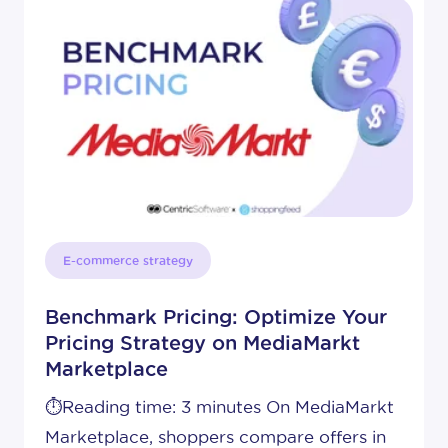
E-commerce strategy
Benchmark Pricing: Optimize Your
Pricing Strategy on MediaMarkt
Marketplace
⏱️Reading time: 3 minutes On MediaMarkt
Marketplace, shoppers compare offers in