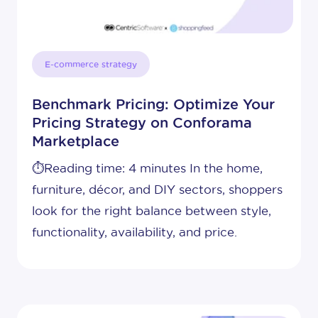
E-commerce strategy
Benchmark Pricing: Optimize Your
Pricing Strategy on Conforama
Marketplace
⏱️Reading time: 4 minutes In the home,
furniture, décor, and DIY sectors, shoppers
look for the right balance between style,
functionality, availability, and price.