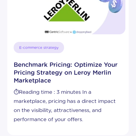
E-commerce strategy
Benchmark Pricing: Optimize Your
Pricing Strategy on Leroy Merlin
Marketplace
⏱️Reading time : 3 minutes In a
marketplace, pricing has a direct impact
on the visibility, attractiveness, and
performance of your offers.