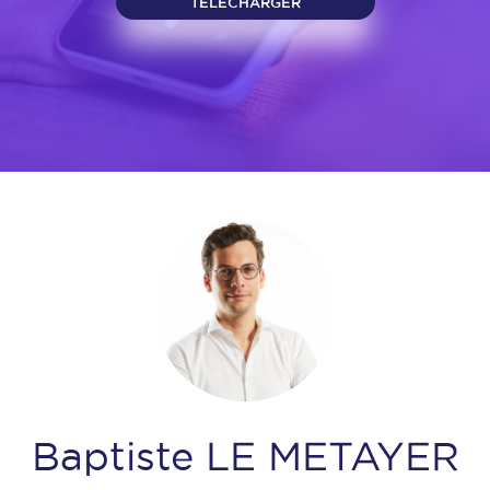
TELECHARGER
Baptiste LE METAYER