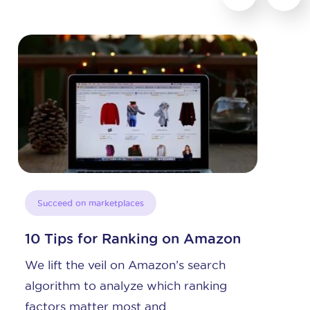
Succeed on marketplaces
zon
The Perfect Amazon Product
Title
h
Amazon Product Title Basics The
g
Amazon product title is the first