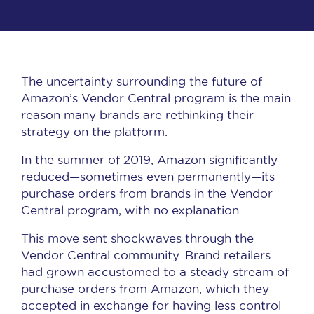
The uncertainty surrounding the future of
Amazon’s Vendor Central program is the main
reason many brands are rethinking their
strategy on the platform.
In the summer of 2019, Amazon significantly
reduced—sometimes even permanently—its
purchase orders from brands in the Vendor
Central program, with no explanation.
This move sent shockwaves through the
Vendor Central community. Brand retailers
had grown accustomed to a steady stream of
purchase orders from Amazon, which they
accepted in exchange for having less control