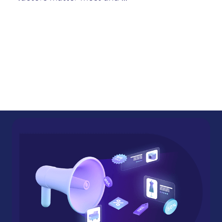
impression the customer has with ...