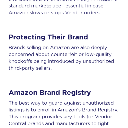
standard marketplace—essential in case
Amazon slows or stops Vendor orders.
Protecting Their Brand
Brands selling on Amazon are also deeply
concerned about counterfeit or low-quality
knockoffs being introduced by unauthorized
third-party sellers.
Amazon Brand Registry
The best way to guard against unauthorized
listings is to enroll in Amazon’s Brand Registry.
This program provides key tools for Vendor
Central brands and manufacturers to fight