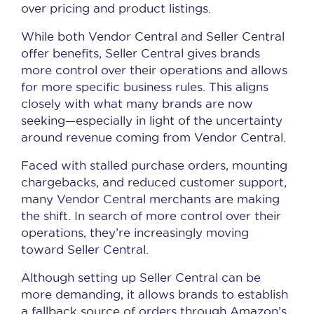
over pricing and product listings.
While both Vendor Central and Seller Central
offer benefits, Seller Central gives brands
more control over their operations and allows
for more specific business rules. This aligns
closely with what many brands are now
seeking—especially in light of the uncertainty
around revenue coming from Vendor Central.
Faced with stalled purchase orders, mounting
chargebacks, and reduced customer support,
many Vendor Central merchants are making
the shift. In search of more control over their
operations, they’re increasingly moving
toward Seller Central.
Although setting up Seller Central can be
more demanding, it allows brands to establish
a fallback source of orders through Amazon’s