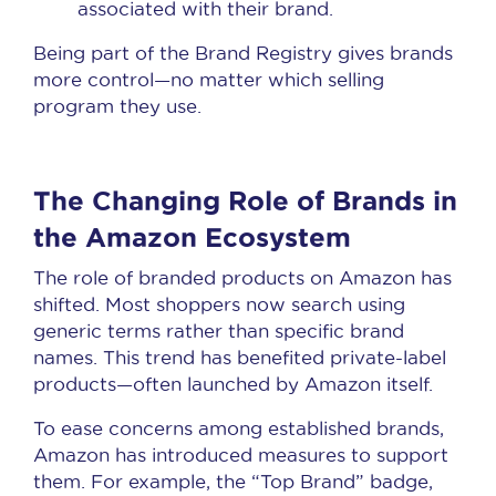
associated with their brand.
Being part of the Brand Registry gives brands
more control—no matter which selling
program they use.
The Changing Role of Brands in
the Amazon Ecosystem
The role of branded products on Amazon has
shifted. Most shoppers now search using
generic terms rather than specific brand
names. This trend has benefited private-label
products—often launched by Amazon itself.
To ease concerns among established brands,
Amazon has introduced measures to support
them. For example, the “Top Brand” badge,