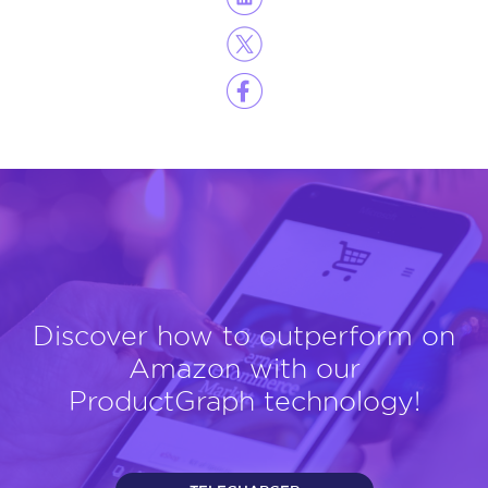
Discover how to outperform on
Amazon with our
ProductGraph technology!