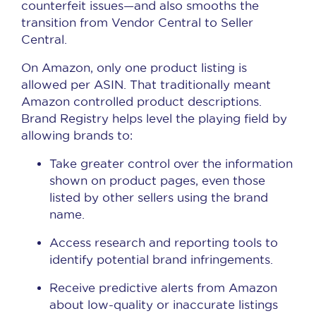
counterfeit issues—and also smooths the
transition from Vendor Central to Seller
Central.
On Amazon, only one product listing is
allowed per ASIN. That traditionally meant
Amazon controlled product descriptions.
Brand Registry helps level the playing field by
allowing brands to:
Take greater control over the information
shown on product pages, even those
listed by other sellers using the brand
name.
Access research and reporting tools to
identify potential brand infringements.
Receive predictive alerts from Amazon
about low-quality or inaccurate listings