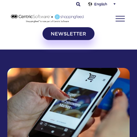
English
NEWSLETTER