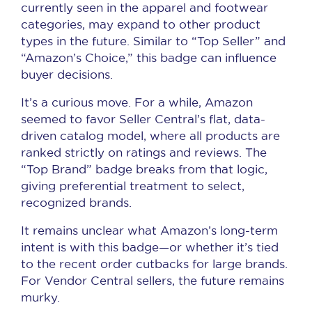
currently seen in the apparel and footwear
categories, may expand to other product
types in the future. Similar to “Top Seller” and
“Amazon’s Choice,” this badge can influence
buyer decisions.
It’s a curious move. For a while, Amazon
seemed to favor Seller Central’s flat, data-
driven catalog model, where all products are
ranked strictly on ratings and reviews. The
“Top Brand” badge breaks from that logic,
giving preferential treatment to select,
recognized brands.
It remains unclear what Amazon’s long-term
intent is with this badge—or whether it’s tied
to the recent order cutbacks for large brands.
For Vendor Central sellers, the future remains
murky.