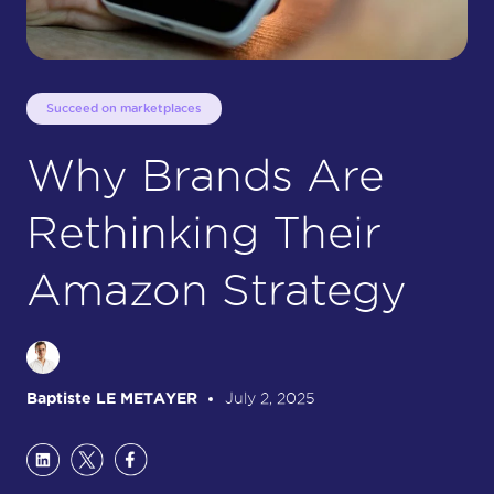
Succeed on marketplaces
Why Brands Are
Rethinking Their
Amazon Strategy
Baptiste LE METAYER
July 2, 2025