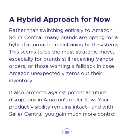
A Hybrid Approach for Now
Rather than switching entirely to Amazon
Seller Central, many brands are opting for a
hybrid approach—maintaining both systems.
This seems to be the most strategic move,
especially for brands still receiving Vendor
orders, or those wanting a fallback in case
Amazon unexpectedly zeros out their
inventory.
It also protects against potential future
disruptions in Amazon's order flow. Your
product visibility remains intact—and with
Seller Central, you gain much more control.