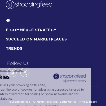
E-COMMERCE STRATEGY
SUCCEED ON MARKETPLACES
TRENDS
Follow Us
©ShoppingFeed - All rights reserved -
Legal Notice
-
Privacy policy