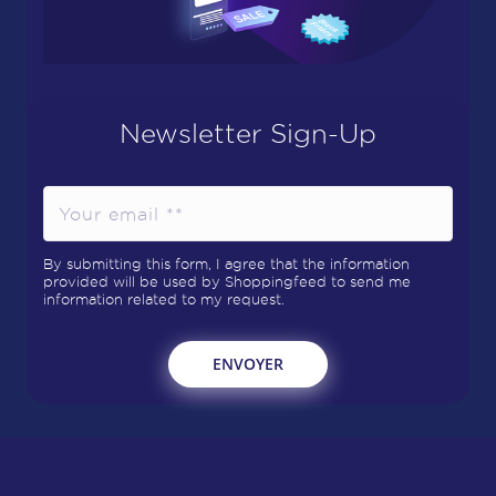
Newsletter Sign-Up
By submitting this form, I agree that the information
provided will be used by Shoppingfeed to send me
information related to my request.