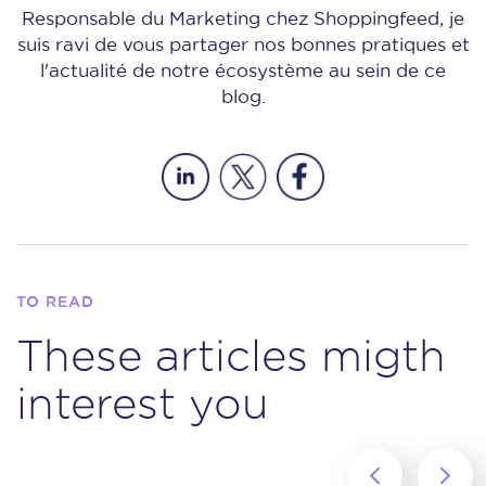
Responsable du Marketing chez Shoppingfeed, je
suis ravi de vous partager nos bonnes pratiques et
l'actualité de notre écosystème au sein de ce
blog.
TO READ
These articles migth
interest you
‹
›