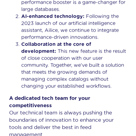
performance booster is a game-changer for
large databases.
AI-enhanced technology:
Following the
2023 launch of our artificial intelligence
assistant, Ailice, we continue to integrate
performance-driven innovations.
Collaboration at the core of
development:
This new feature is the result
of close cooperation with our user
community. Together, we’ve built a solution
that meets the growing demands of
managing complex catalogs without
changing your established workflows.
A dedicated tech team for your
competitiveness
Our technical team is always pushing the
boundaries of innovation to enhance your
tools and deliver the best in feed
management.