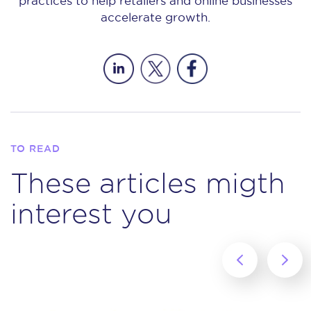
practices to help retailers and online businesses
accelerate growth.
TO READ
These articles migth
interest you
‹
›