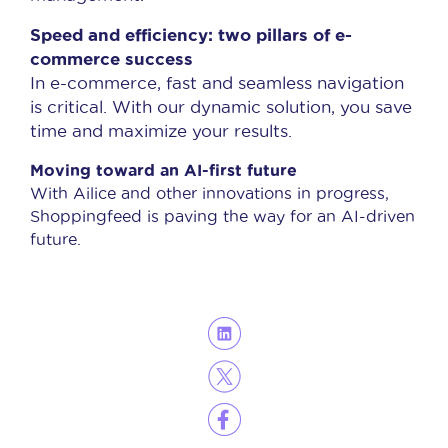
Speed and efficiency: two pillars of e-
commerce success
In e-commerce, fast and seamless navigation
is critical. With our dynamic solution, you save
time and maximize your results.
Moving toward an AI-first future
With Ailice and other innovations in progress,
Shoppingfeed is paving the way for an AI-driven
future.