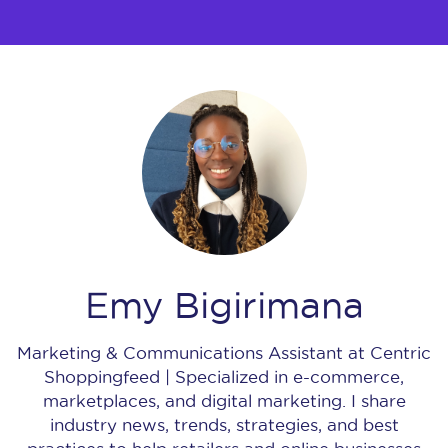
Emy Bigirimana
Marketing & Communications Assistant at Centric
Shoppingfeed | Specialized in e-commerce,
marketplaces, and digital marketing. I share
industry news, trends, strategies, and best