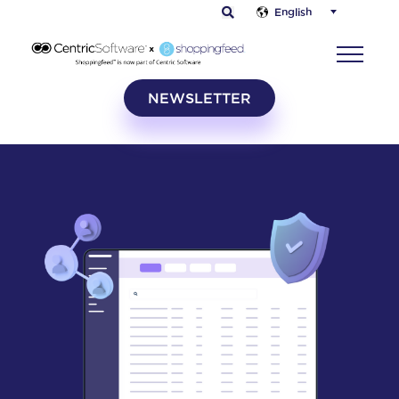
English
NEWSLETTER