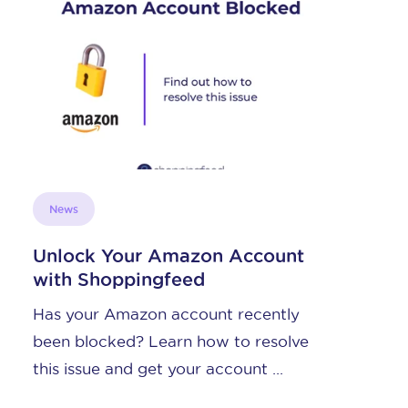
News
Unlock Your Amazon Account
with Shoppingfeed
Has your Amazon account recently
been blocked? Learn how to resolve
this issue and get your account ...