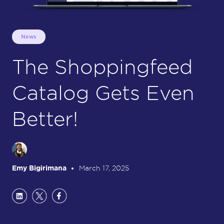
News
The Shoppingfeed
Catalog Gets Even
Better!
Emy Bigirimana
March 17, 2025