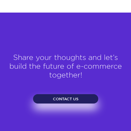
Share your thoughts and let’s
build the future of e-commerce
together!
CONTACT US