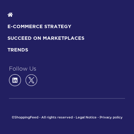
E-COMMERCE STRATEGY
SUCCEED ON MARKETPLACES
TRENDS
Follow Us
©ShoppingFeed - All rights reserved -
Legal Notice
-
Privacy policy