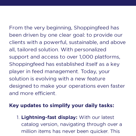
From the very beginning, Shoppingfeed has
been driven by one clear goal: to
provide our
clients with a powerful, sustainable, and above
all, tailored solution
. With personalized
support and access to over 1,000 platforms,
Shoppingfeed has established itself as a key
player in feed management. Today, your
solution is evolving with a new feature
designed to make your operations even faster
and more efficient.
Key updates to simplify your daily tasks:
Lightning-fast display:
With our latest
catalog version, navigating through over a
million items has never been quicker. This