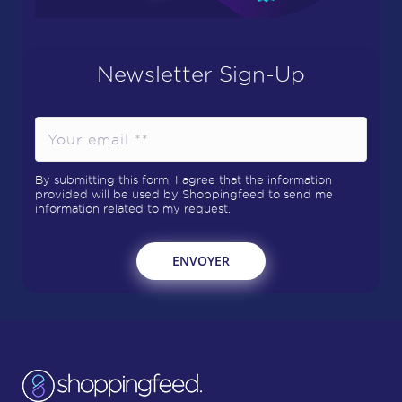
Newsletter Sign-Up
By submitting this form, I agree that the information
provided will be used by Shoppingfeed to send me
information related to my request.