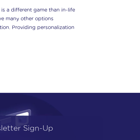
is a different game than in-life
ve many other options
tion. Providing personalization
letter Sign-Up