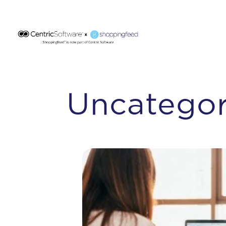
Uncategor