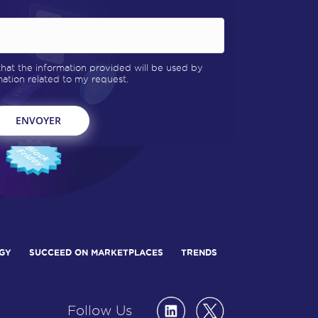
 that the information provided will be used by
tion related to my request.
GY
SUCCEED ON MARKETPLACES
TRENDS
Follow Us