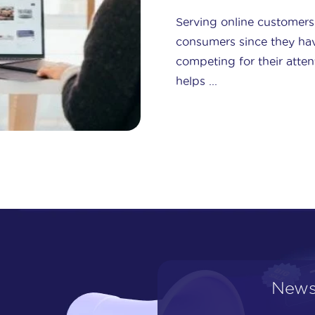
Serving online customers 
consumers since they ha
competing for their atten
helps ...
News