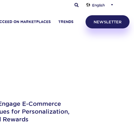
English
CCEED ON MARKETPLACES
TRENDS
NEWSLETTER
 Engage E-Commerce
es for Personalization,
d Rewards