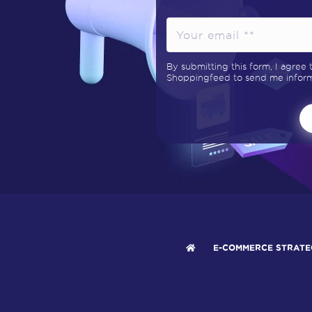
By submitting this form, I agree
Shoppingfeed to send me informa
E-COMMERCE STRATE