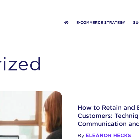
E-COMMERCE STRATEGY
SU
ized
How to Retain and
Customers: Techniqu
Communication an
By
ELEANOR HECKS