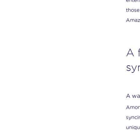
those
Amazo
A 
sy
A way
Among
synci
uniqu