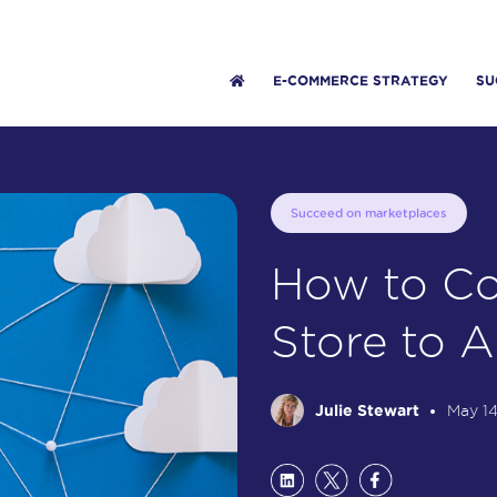
E-COMMERCE STRATEGY
SU
Succeed on marketplaces
How to Co
Store to 
Julie Stewart
May 14