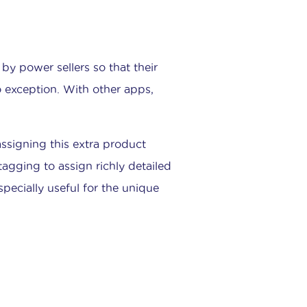
by power sellers so that their
o exception. With other apps,
signing this extra product
tagging to assign richly detailed
specially useful for the unique