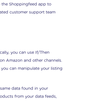
e the Shoppingfeed app to
icated customer support team
ically, you can use If/Then
s on Amazon and other channels.
d you can manipulate your listing
he same data found in your
products from your data feeds,