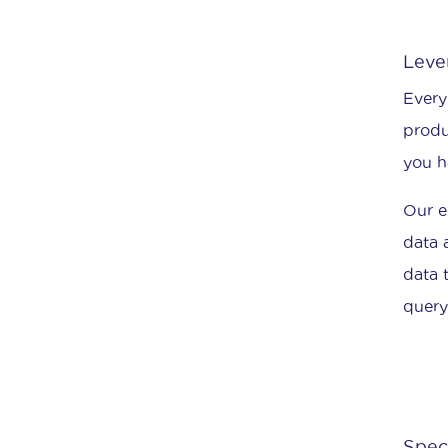
Leve
Every
produ
you h
Our e
data 
data 
query
Spec