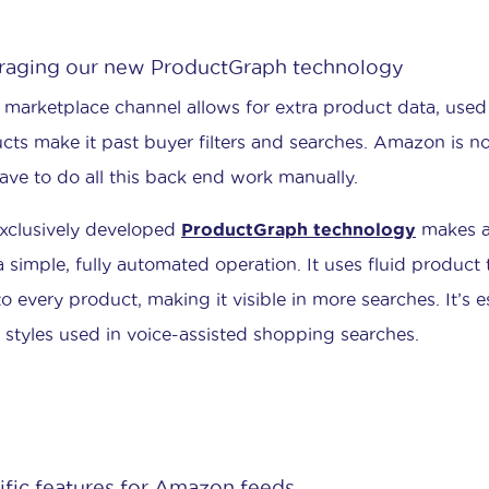
raging our new ProductGraph technology
 marketplace channel allows for extra product data, used 
cts make it past buyer filters and searches. Amazon is n
ave to do all this back end work manually.
xclusively developed
ProductGraph technology
makes as
a simple, fully automated operation. It uses fluid product 
to every product, making it visible in more searches. It’s e
 styles used in voice-assisted shopping searches.
ific features for Amazon feeds