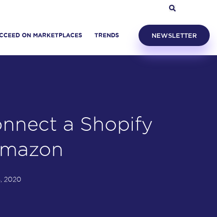
CCEED ON MARKETPLACES
TRENDS
NEWSLETTER
nnect a Shopify
Amazon
, 2020