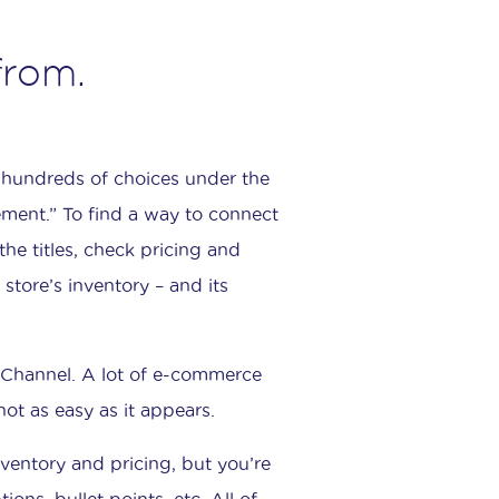
from.
y hundreds of choices under the
ement.” To find a way to connect
the titles, check pricing and
store’s inventory – and its
n Channel. A lot of e-commerce
not as easy as it appears.
nventory and pricing, but you’re
ns, bullet points, etc. All of