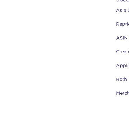
As a 
Repri
ASIN 
Creat
Appli
Both
Merch