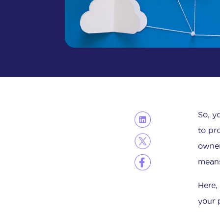
So, y
to pr
owner
mean
Here,
your 