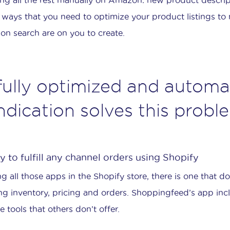
 ways that you need to optimize your product listings to 
n search are on you to create.
fully optimized and automa
ndication solves this probl
 to fulfill any channel orders using Shopify
 all those apps in the Shopify store, there is one that doe
ng inventory, pricing and orders. Shoppingfeed’s app in
e tools that others don’t offer.