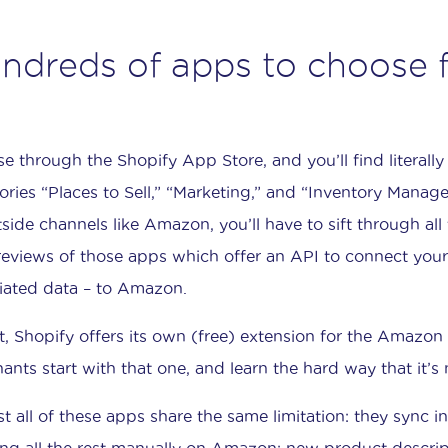
ndreds of apps to choose 
e through the Shopify App Store, and you’ll find literall
ories “Places to Sell,” “Marketing,” and “Inventory Manag
tside channels like Amazon, you’ll have to sift through all 
reviews of those apps which offer an API to connect your 
iated data – to Amazon.
ct, Shopify offers its own (free) extension for the Amazo
ants start with that one, and learn the hard way that it’s 
t all of these apps share the same limitation: they sync i
ing all the rest manually on Amazon: new product descriptio