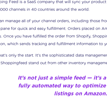
ing Feed is a SaaS company that will sync your produc
1000 channels in 40 countries around the world.
an manage all of your channel orders, including those f
 pane for quick and easy fulfillment. Orders placed on A
s. Once you have fulfilled the order from Shopify, Shoppi
n, which sends tracking and fulfillment information to y
hat’s only the start. It’s the sophisticated data manageme
Shoppingfeed stand out from other inventory manageme
It’s not just a simple feed — it’s
fully automated way to
optimize
listings
on Amazon.