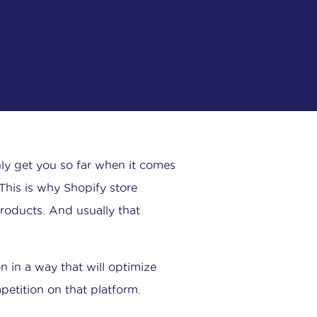
nly get you so far when it comes
his is why Shopify store
products. And usually that
 in a way that will optimize
petition on that platform.