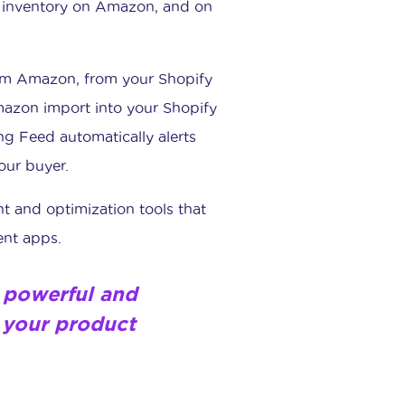
t inventory on Amazon, and on
rom Amazon, from your Shopify
mazon import into your Shopify
ng Feed automatically alerts
our buyer.
nt and optimization tools that
nt apps.
 a powerful and
 your product