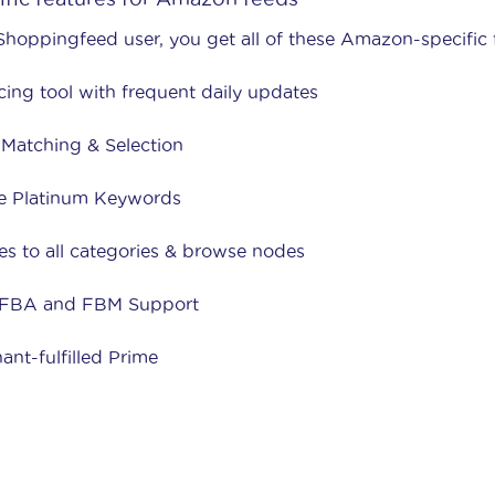
Shoppingfeed user, you get all of these Amazon-specific 
cing tool with frequent daily updates
Matching & Selection
e Platinum Keywords
es to all categories & browse nodes
 FBA and FBM Support
ant-fulfilled Prime