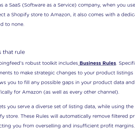
s a SaaS (Software as a Service) company, when you us
ct a Shopify store to Amazon, it also comes with a ded
d to none.
 that rule
ingfeed’s robust toolkit includes
Business Rules
. Specif
ments to make strategic changes to your product listing
lows you to fill any possible gaps in your product data an
fically for Amazon (as well as every other channel).
lets you serve a diverse set of listing data, while using t
fy store. These Rules will automatically remove filtered 
cting you from overselling and insufficient profit margins.