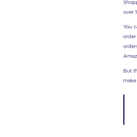
Shopp
over 
You c
order
order
Amazo
But t
make 