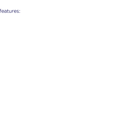
features: