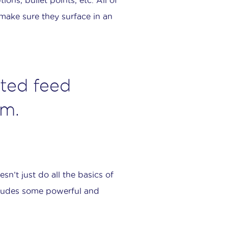
make sure they surface in an
ted feed
em.
sn’t just do all the basics of
cludes some powerful and