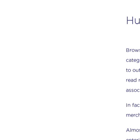
Hu
Brows
categ
to ou
read 
assoc
In fa
merch
Almos
enter