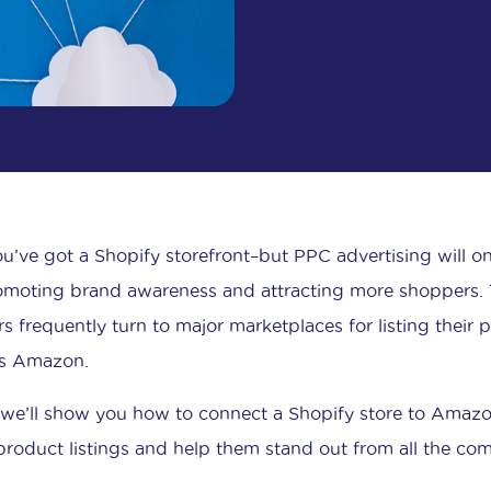
ou’ve got a Shopify storefront–but PPC advertising will o
omoting brand awareness and attracting more shoppers. T
s frequently turn to major marketplaces for listing their 
s Amazon.
 we’ll show you how to connect a Shopify store to Amazon
product listings and help them stand out from all the com