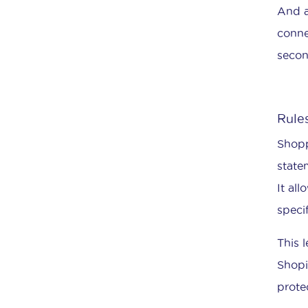
And a
conne
secon
Rules
Shopp
state
It al
speci
This 
Shopi
prote