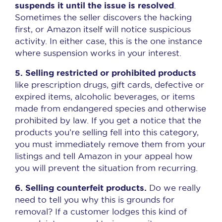
suspends it until the issue is resolved
.
Sometimes the seller discovers the hacking
first, or Amazon itself will notice suspicious
activity. In either case, this is the one instance
where suspension works in your interest.
5. Selling restricted or prohibited products
like prescription drugs, gift cards, defective or
expired items, alcoholic beverages, or items
made from endangered species and otherwise
prohibited by law. If you get a notice that the
products you’re selling fell into this category,
you must immediately remove them from your
listings and tell Amazon in your appeal how
you will prevent the situation from recurring.
6. Selling counterfeit products.
Do we really
need to tell you why this is grounds for
removal? If a customer lodges this kind of