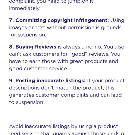
complaint, you need to jump on it
immediately.
7. Committing copyright infringement:
Using
images or text without permission is grounds
for suspension.
8. Buying Reviews
is always a no-no. You also
can’t ask customers for “good” reviews. You
have to earn those with great products and
good customer service.
9. Posting inaccurate listings:
If your product
descriptions don’t match the product, this
generates customer complaints and can lead
to suspension.
Avoid inaccurate listings by using a product
feed service that guards against those kinds of