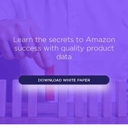
Learn the secrets to Amazon
success with quality product
data
DOWNLOAD WHITE PAPER