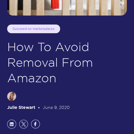
Succeed on marketplaces
How To Avoid
Removal From
Amazon
Julie Stewart
June 9, 2020