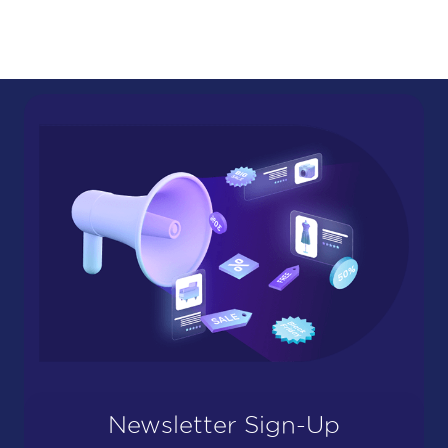
Newsletter Sign-Up