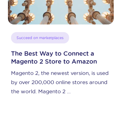
Succeed on marketplaces
Having This Tech Partner Will
Increase Amazon Sales
sed
To increase Amazon sales, there is one
nd
type of tech solution that can
accelerate your revenues ...