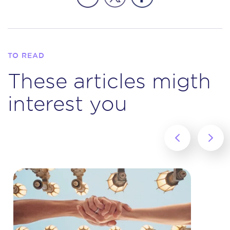
TO READ
These articles migth
interest you
‹
›