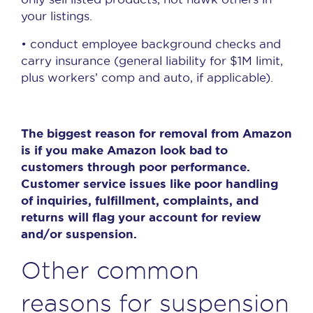
your listings.
• conduct employee background checks and
carry insurance (general liability for $1M limit,
plus workers’ comp and auto, if applicable).
The biggest reason for removal from Amazon
is if you make Amazon look bad to
customers through poor performance.
Customer service issues like poor handling
of inquiries, fulfillment, complaints, and
returns will flag your account for review
and/or suspension.
Other common
reasons for suspension