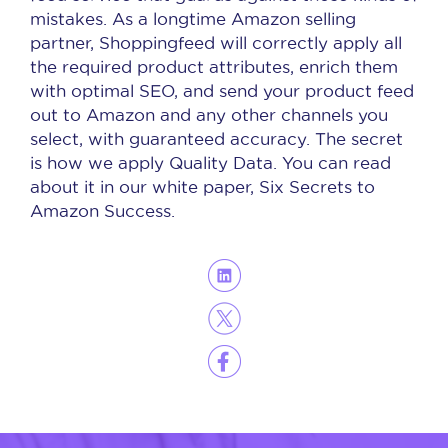
mistakes. As a longtime Amazon selling
partner, Shoppingfeed will correctly apply all
the required product attributes, enrich them
with optimal SEO, and send your product feed
out to Amazon and any other channels you
select, with guaranteed accuracy. The secret
is how we apply Quality Data. You can read
about it in our white paper, Six Secrets to
Amazon Success.