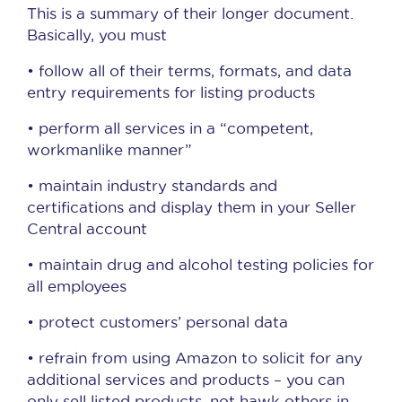
This is a summary of their longer document.
Basically, you must
• follow all of their terms, formats, and data
entry requirements for listing products
• perform all services in a “competent,
workmanlike manner”
• maintain industry standards and
certifications and display them in your Seller
Central account
• maintain drug and alcohol testing policies for
all employees
• protect customers’ personal data
• refrain from using Amazon to solicit for any
additional services and products – you can
only sell listed products, not hawk others in