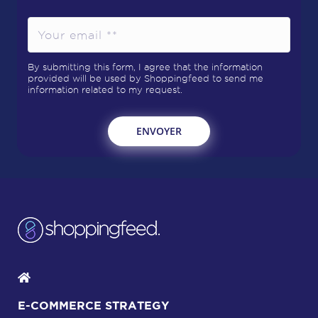
By submitting this form, I agree that the information
provided will be used by Shoppingfeed to send me
information related to my request.
E-COMMERCE STRATEGY