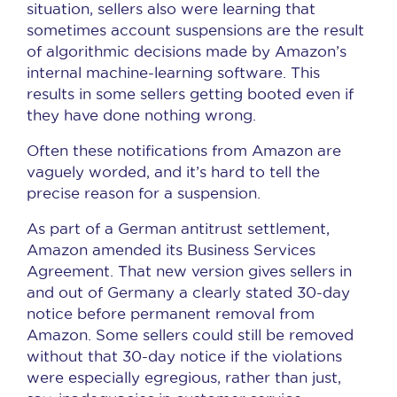
situation, sellers also were learning that
sometimes account suspensions are the result
of algorithmic decisions made by Amazon’s
internal machine-learning software. This
results in some sellers getting booted even if
they have done nothing wrong.
Often these notifications from Amazon are
vaguely worded, and it’s hard to tell the
precise reason for a suspension.
As part of a German antitrust settlement,
Amazon amended its Business Services
Agreement. That new version gives sellers in
and out of Germany a clearly stated 30-day
notice before permanent removal from
Amazon. Some sellers could still be removed
without that 30-day notice if the violations
were especially egregious, rather than just,