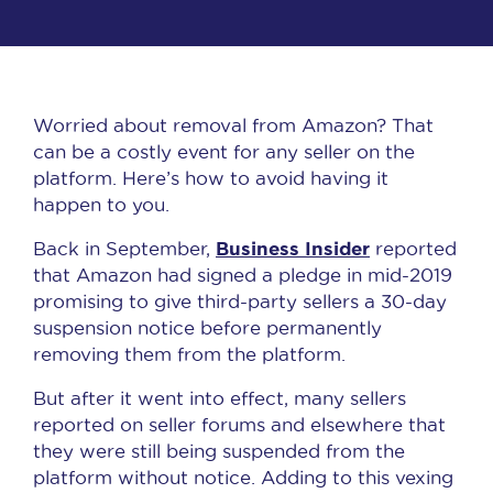
Worried about removal from Amazon? That
can be a costly event for any seller on the
platform. Here’s how to avoid having it
happen to you.
Business Insider
Back in September,
reported
that Amazon had signed a pledge in mid-2019
promising to give third-party sellers a 30-day
suspension notice before permanently
removing them from the platform.
But after it went into effect, many sellers
reported on seller forums and elsewhere that
they were still being suspended from the
platform without notice. Adding to this vexing