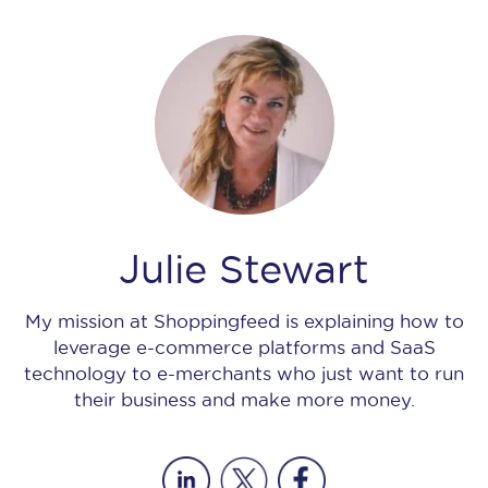
Julie Stewart
My mission at Shoppingfeed is explaining how to
leverage e-commerce platforms and SaaS
technology to e-merchants who just want to run
their business and make more money.