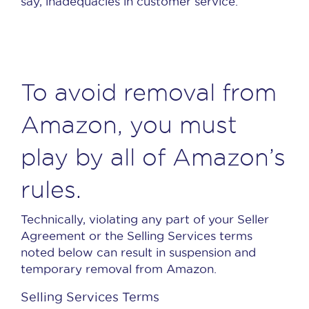
say, inadequacies in customer service.
To avoid removal from
Amazon, you must
play by all of Amazon’s
rules.
Technically, violating any part of your Seller
Agreement or the Selling Services terms
noted below can result in suspension and
temporary removal from Amazon.
Selling Services Terms