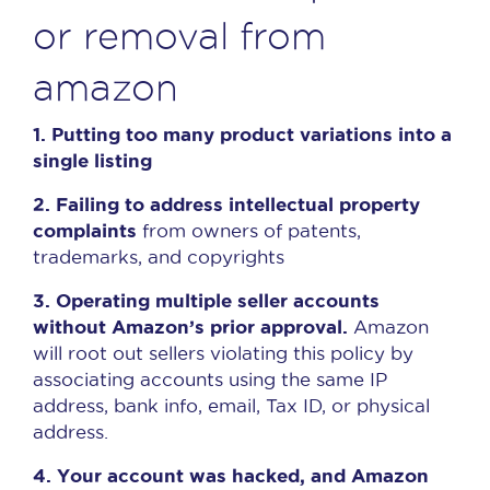
or removal from
amazon
1. Putting too many product variations into a
single listing
2. Failing to address intellectual property
complaints
from owners of patents,
trademarks, and copyrights
3. Operating multiple seller accounts
without Amazon’s prior approval.
Amazon
will root out sellers violating this policy by
associating accounts using the same IP
address, bank info, email, Tax ID, or physical
address.
4. Your account was hacked, and Amazon