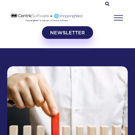
NEWSLETTER