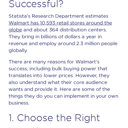
Successful?
Statista’s Research Department estimates
Walmart has 10,593 retail stores around the
globe
and about 364 distribution centers.
They bring in billions of dollars a year in
revenue and employ around 2.3 million people
globally.
There are many reasons for Walmart’s
success, including bulk buying power that
translates into lower prices.
However, they
also understand what their core audience
wants and provide it.
Here are some of the
things they do you can implement in your own
business.
1. Choose the Right