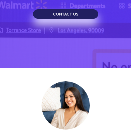
CONTACT US