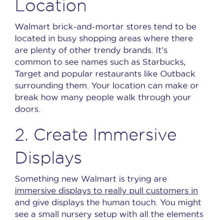
Location
Walmart brick-and-mortar stores tend to be
located in busy shopping areas where there
are plenty of other trendy brands.
It’s
common to see names such as Starbucks,
Target and popular restaurants like Outback
surrounding them.
Your location can make or
break how many people walk through your
doors.
2. Create Immersive
Displays
Something new Walmart is trying are
immersive displays to really pull customers in
and give displays the human touch.
You might
see a small nursery setup with all the elements