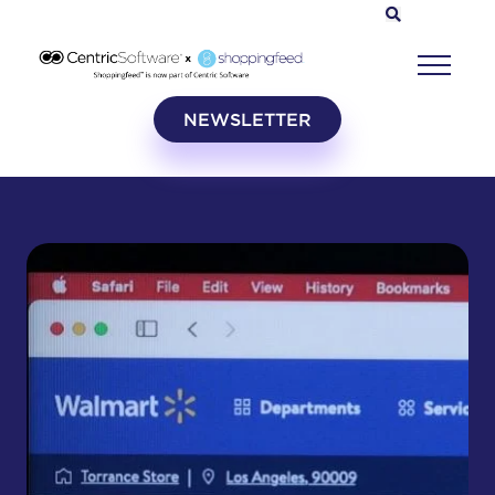
NEWSLETTER