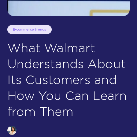
E-commerce trends
What Walmart
Understands About
Its Customers and
How You Can Learn
from Them