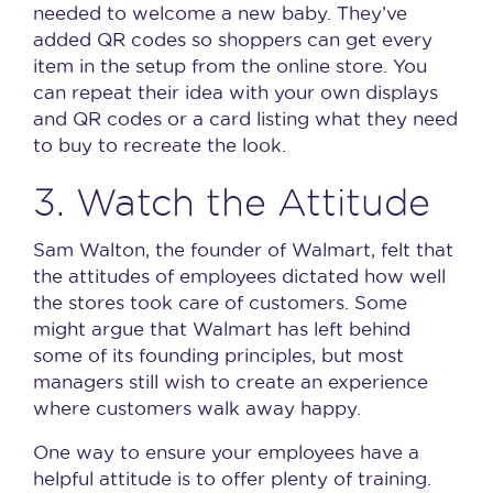
needed to welcome a new baby.
They’ve
added QR codes so shoppers can get every
item in the setup from the online store.
You
can repeat their idea with your own displays
and QR codes or a card listing what they need
to buy to recreate the look.
3. Watch the Attitude
Sam Walton, the founder of Walmart, felt that
the attitudes of employees dictated how well
the stores took care of customers.
Some
might argue that Walmart has left behind
some of its founding principles, but most
managers still wish to create an experience
where customers walk away happy.
One way to ensure your employees have a
helpful attitude is to offer plenty of training.