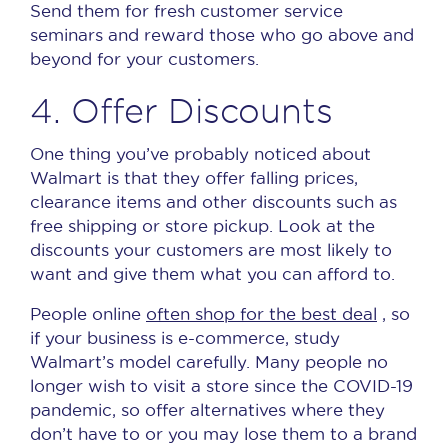
Send them for fresh customer service
seminars and reward those who go above and
beyond for your customers.
4. Offer Discounts
One thing you’ve probably noticed about
Walmart is that they offer falling prices,
clearance items and other discounts such as
free shipping or store pickup.
Look at the
discounts your customers are most likely to
want and give them what you can afford to.
People online
often shop for the best deal
, so
if your business is e-commerce, study
Walmart’s model carefully.
Many people no
longer wish to visit a store since the COVID-19
pandemic, so offer alternatives where they
don’t have to or you may lose them to a brand