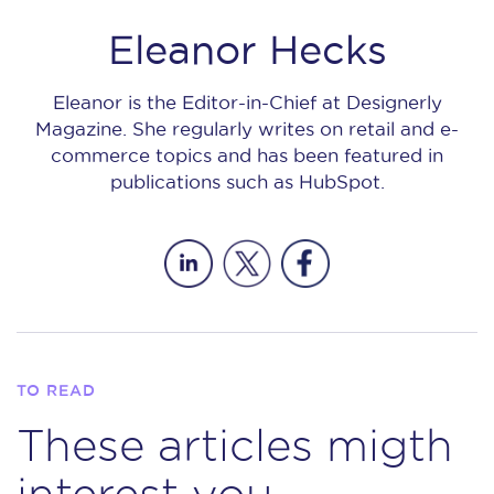
Eleanor Hecks
Eleanor is the Editor-in-Chief at Designerly
Magazine. She regularly writes on retail and e-
commerce topics and has been featured in
publications such as HubSpot.
TO READ
These articles migth
interest you