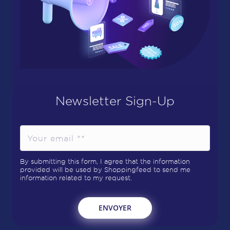
Newsletter Sign-Up
By submitting this form, I agree that the information
provided will be used by Shoppingfeed to send me
information related to my request.