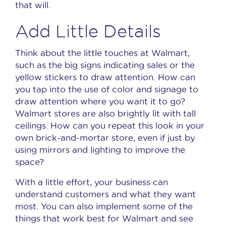
that will.
Add Little Details
Think about the little touches at Walmart,
such as the big signs indicating sales or the
yellow stickers to draw attention.
How can
you tap into the use of color and signage to
draw attention where you want it to go?
Walmart stores are also brightly lit with tall
ceilings.
How can you repeat this look in your
own brick-and-mortar store, even if just by
using mirrors and lighting to improve the
space?
With a little effort, your business can
understand customers and what they want
most.
You can also implement some of the
things that work best for Walmart and see