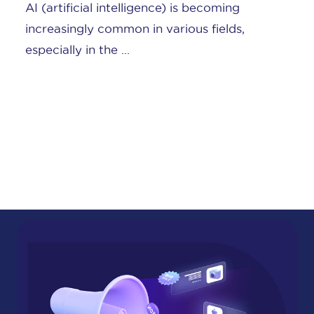
AI (artificial intelligence) is becoming
increasingly common in various fields,
especially in the ...