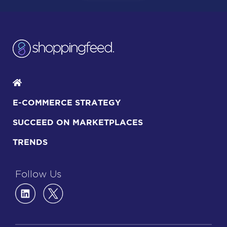
E-COMMERCE STRATEGY
SUCCEED ON MARKETPLACES
TRENDS
Follow Us