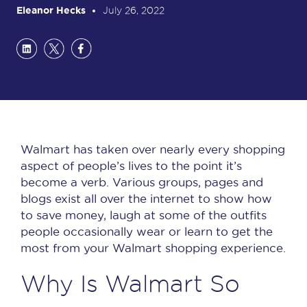
Eleanor Hecks
July 26, 2022
Walmart has taken over nearly every shopping
aspect of people’s lives to the point it’s
become a verb.
Various groups, pages and
blogs exist all over the internet to show how
to save money, laugh at some of the outfits
people occasionally wear or learn to get the
most from your Walmart shopping experience.
Why Is Walmart So