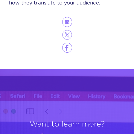
how they translate to your audience.
Want to learn more?