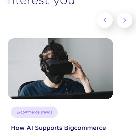
‹
›
E-commerce trends
How AI Supports Bigcommerce