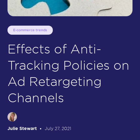
E-commerce trends
Effects of Anti-
Tracking Policies on
Ad Retargeting
Channels
Julie Stewart
July 27, 2021