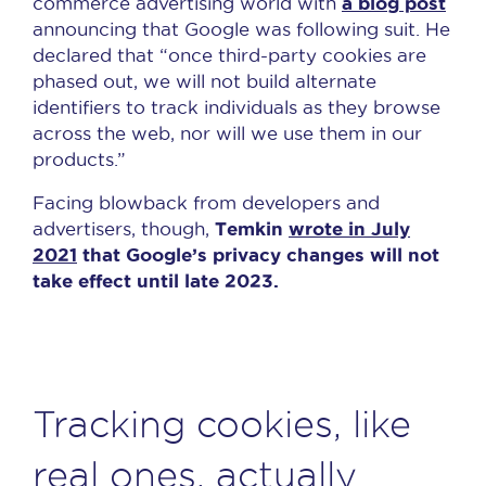
a blog post
commerce advertising world with
announcing that Google was following suit. He
declared that “once third-party cookies are
phased out, we will not build alternate
identifiers to track individuals as they browse
across the web, nor will we use them in our
products.”
Facing blowback from developers and
Temkin
wrote in July
advertisers, though,
2021
that Google’s privacy changes will not
take effect until late 2023.
Tracking cookies, like
real ones, actually