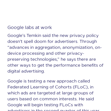
Google labs at work
Google’s Temkin said the new privacy policy
doesn’t spell doom for advertisers. Through
“advances in aggregation, anonymization, on-
device processing and other privacy-
preserving technologies,” he says there are
other ways to get the performance benefits of
digital advertising.
Google is testing a new approach called
Federated Learning of Cohorts (FLoC), in
which ads are targeted at large groups of
users based on common interests. He said
Google will begin testing FLoCs with
advertisers in the second quarter of this year.