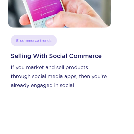
E-commerce trends
Channel Partner Profile: Etsy
Here you will learn some interesting
re
key facts about the company, and
which kinds of e-commerce ...