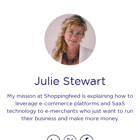
Julie Stewart
My mission at Shoppingfeed is explaining how to
leverage e-commerce platforms and SaaS
technology to e-merchants who just want to run
their business and make more money.