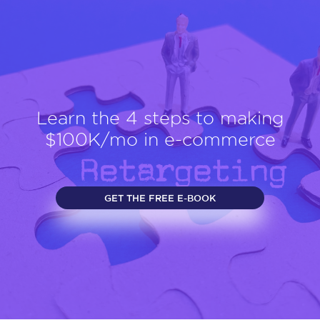
Learn the 4 steps to making
$100K/mo in e-commerce
GET THE FREE E-BOOK