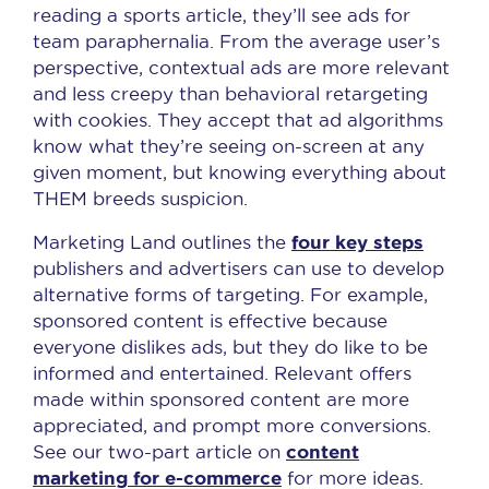
reading a sports article, they’ll see ads for
team paraphernalia. From the average user’s
perspective, contextual ads are more relevant
and less creepy than behavioral retargeting
with cookies. They accept that ad algorithms
know what they’re seeing on-screen at any
given moment, but knowing everything about
THEM breeds suspicion.
four key steps
Marketing Land outlines the
publishers and advertisers can use to develop
alternative forms of targeting. For example,
sponsored content is effective because
everyone dislikes ads, but they do like to be
informed and entertained. Relevant offers
made within sponsored content are more
appreciated, and prompt more conversions.
content
See our two-part article on
marketing for e-commerce
for more ideas.