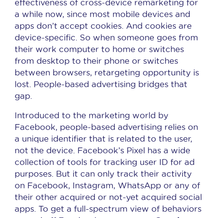
effectiveness of cross-device remarketing for
a while now, since most mobile devices and
apps don’t accept cookies. And cookies are
device-specific. So when someone goes from
their work computer to home or switches
from desktop to their phone or switches
between browsers, retargeting opportunity is
lost. People-based advertising bridges that
gap.
Introduced to the marketing world by
Facebook, people-based advertising relies on
a unique identifier that is related to the user,
not the device. Facebook’s Pixel has a wide
collection of tools for tracking user ID for ad
purposes. But it can only track their activity
on Facebook, Instagram, WhatsApp or any of
their other acquired or not-yet acquired social
apps. To get a full-spectrum view of behaviors