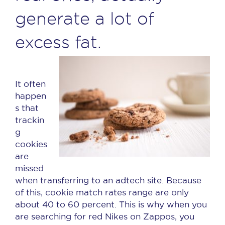
generate a lot of
excess fat.
It often
happen
s that
trackin
g
cookies
are
missed
when transferring to an adtech site. Because
of this, cookie match rates range are only
about 40 to 60 percent. This is why when you
are searching for red Nikes on Zappos, you