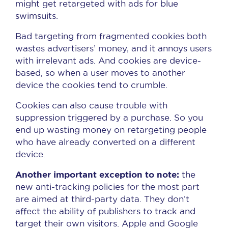
might get retargeted with ads for blue
swimsuits.
Bad targeting from fragmented cookies both
wastes advertisers’ money, and it annoys users
with irrelevant ads. And cookies are device-
based, so when a user moves to another
device the cookies tend to crumble.
Cookies can also cause trouble with
suppression triggered by a purchase. So you
end up wasting money on retargeting people
who have already converted on a different
device.
Another important exception to note:
the
new anti-tracking policies for the most part
are aimed at third-party data. They don’t
affect the ability of publishers to track and
target their own visitors. Apple and Google