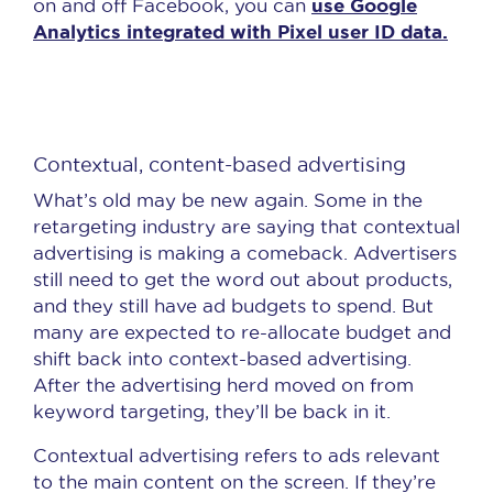
use Google
on and off Facebook, you can
Analytics integrated with Pixel user ID data.
Contextual, content-based advertising
What’s old may be new again. Some in the
retargeting industry are saying that contextual
advertising is making a comeback. Advertisers
still need to get the word out about products,
and they still have ad budgets to spend. But
many are expected to re-allocate budget and
shift back into context-based advertising.
After the advertising herd moved on from
keyword targeting, they’ll be back in it.
Contextual advertising refers to ads relevant
to the main content on the screen. If they’re