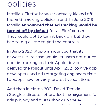
policies
Mozilla’s Firefox browser actually kicked off
the anti-tracking policies trend. In June 2019
announced that ad tracking would be
Mozilla
turned off by default
for all Firefox users.
They could opt to turn it back on, but they
had to dig a little to find the controls.
In June 2020, Apple announced that its
newest IOS release would let users opt out of
cookie tracking on their Apple devices. It
delayed the rollout until April 2021 to give app
developers and ad retargeting engineers time
to adopt new, privacy-protective solutions.
And then in March 2021 David Temkin
(Google’s director of product management for
ads privacy and trust) shook up the e-