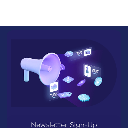
Newsletter Sign-Up