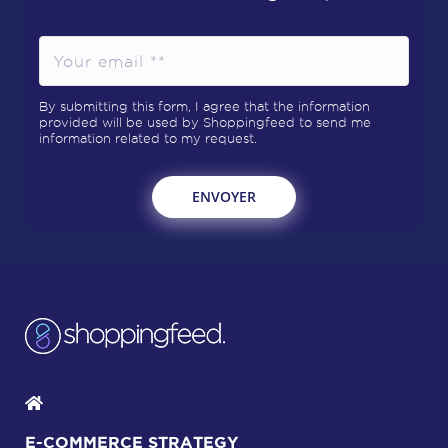
By submitting this form, I agree that the information
provided will be used by Shoppingfeed to send me
information related to my request.
E-COMMERCE STRATEGY