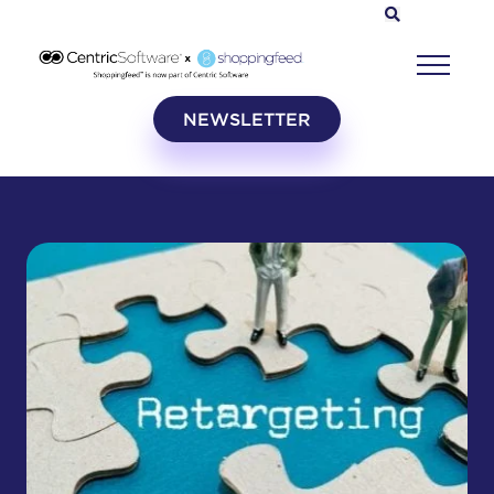
NEWSLETTER