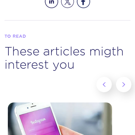
TO READ
These articles migth
interest you
‹
›