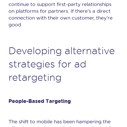
continue to support first-party relationships
on platforms for partners. If there’s a direct
connection with their own customer, they’re
good.
Developing alternative
strategies for ad
retargeting
People-Based Targeting
The shift to mobile has been hampering the