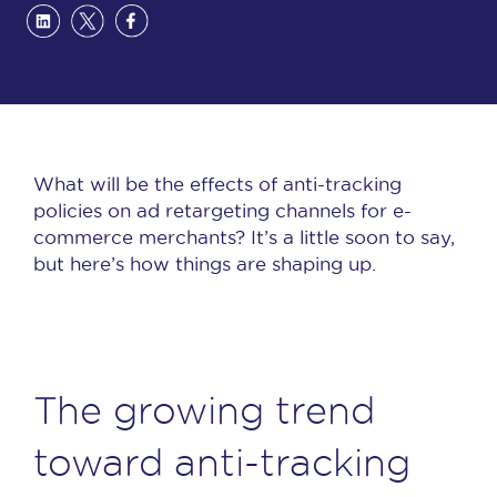
What will be the effects of anti-tracking
policies on ad retargeting channels for e-
commerce merchants? It’s a little soon to say,
but here’s how things are shaping up.
The growing trend
toward anti-tracking