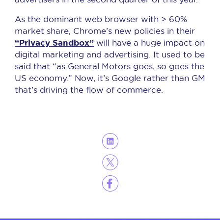
As the dominant web browser with > 60%
market share, Chrome’s new policies in their
“Privacy Sandbox”
will have a huge impact on
digital marketing and advertising. It used to be
said that “as General Motors goes, so goes the
US economy.” Now, it’s Google rather than GM
that’s driving the flow of commerce.