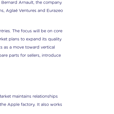
e Bernard Arnault, the company
hs, Aglaé Ventures and Eurazeo
tries. The focus will be on core
ket plans to expand its quality
s as a move toward vertical
are parts for sellers, introduce
arket maintains relationships
the Apple factory. It also works