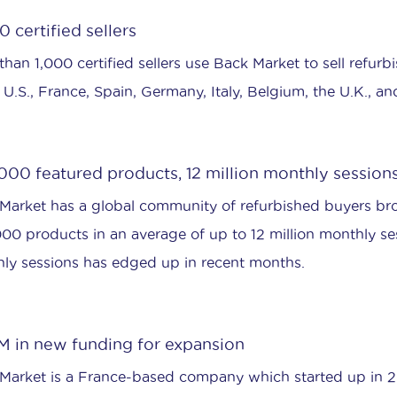
 certified sellers
han 1,000 certified sellers use Back Market to sell refurbi
e U.S., France, Spain, Germany, Italy, Belgium, the U.K., an
000 featured products, 12 million monthly session
Market has a global community of refurbished buyers b
00 products in an average of up to 12 million monthly s
ly sessions has edged up in recent months.
M in new funding for expansion
Market is a France-based company which started up in 201