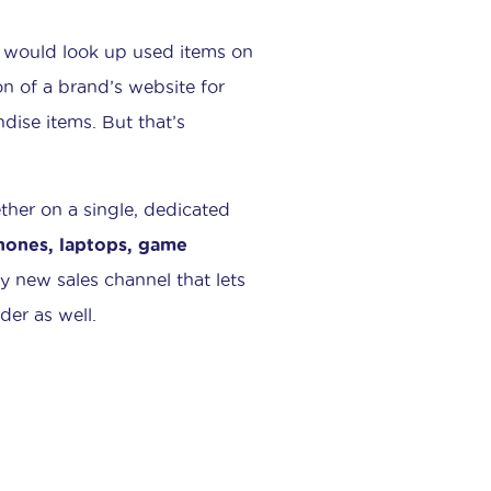
 would look up used items on
on of a brand’s website for
ndise items. But that’s
ther on a single, dedicated
phones, laptops, game
ly new sales channel that lets
der as well.