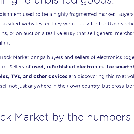
bishment used to be a highly fragmented market. Buyers
 classified websites, or they would look for the Used secti
ins, or on auction sites like eBay that sell general mercha
ing.
Back Market brings buyers and sellers of electronics toge
orm. Sellers of
used, refurbished electronics like smart
les, TVs, and other devices
are discovering this relative
sell not just anywhere in their own country, but cross-bor
ck Market by the numbers