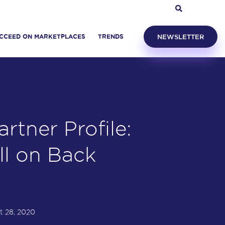
CCEED ON MARKETPLACES
TRENDS
NEWSLETTER
rtner Profile:
ll on Back
t 28, 2020