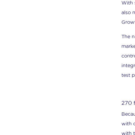
With 
also 
Growt
The n
marke
contr
integ
test 
270 
Becau
with 
with t