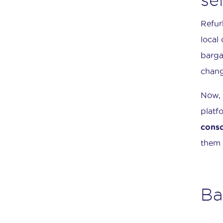
Refur
local
barga
chang
Now, 
platf
conso
them 
Ba