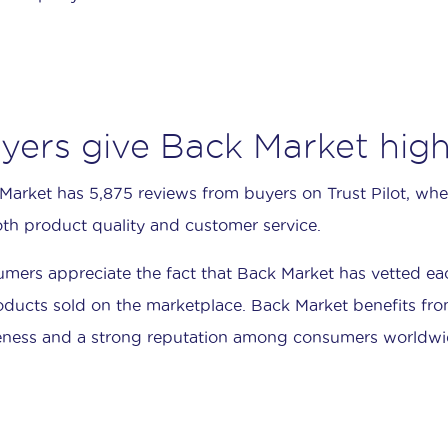
yers give Back Market high
Market has 5,875 reviews from buyers on Trust Pilot, where
oth product quality and customer service.
mers appreciate the fact that Back Market has vetted each 
roducts sold on the marketplace. Back Market benefits fro
ness and a strong reputation among consumers worldwi