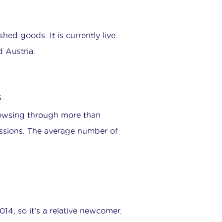
shed goods. It is currently live
d Austria.
s
rowsing through more than
essions. The average number of
4, so it’s a relative newcomer.