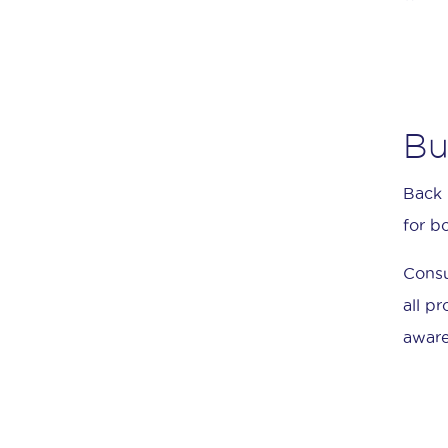
Bu
Back 
for b
Consu
all p
aware