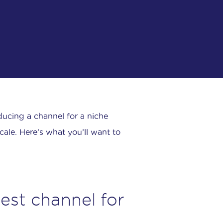
oducing a channel for a niche
ale. Here’s what you’ll want to
gest channel for