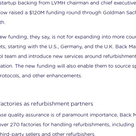
startup backing from LVMH chairman and chief executiv
now raised a $120M funding round through Goldman Sac
h.
ew funding, they say, is not for expanding into more coun
ts, starting with the U.S., Germany, and the U.K. Back Mar
ol team and introduce new services around refurbishment
ration. The new funding will also enable them to source sp
protocols, and other enhancements.
factories as refurbishment partners
se quality assurance is of paramount importance, Back M
over 270 factories for handling refurbishments, including 
hird-party sellers and other refurbishers.