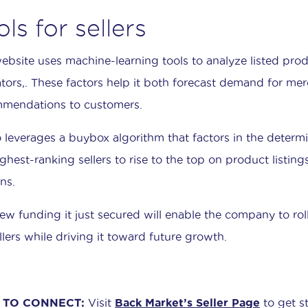
ols for sellers
ebsite uses machine-learning tools to analyze listed produ
ators,. These factors help it both forecast demand for me
mendations to customers.
so leverages a buybox algorithm that factors in the determin
ighest-ranking sellers to rise to the top on product listin
ns.
ew funding it just secured will enable the company to r
llers while driving it toward future growth.
TO CONNECT:
Visit
Back Market’s Seller Page
to get st