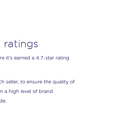
 ratings
 it’s earned a 4.7-star rating
seller, to ensure the quality of
m a high level of brand
de.