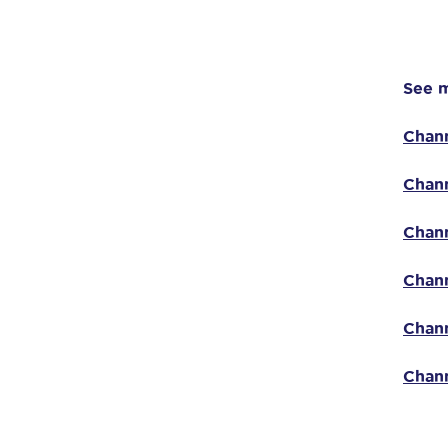
See m
Chann
Chann
Chann
Chann
Chann
Chann