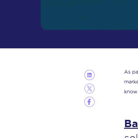
As pa
marke
know 
Ba
se