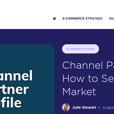
E-COMMERCE STRATEGY
SU
E-commerce trends
Channel Pa
How to Se
Market
Julie Stewart
Augus