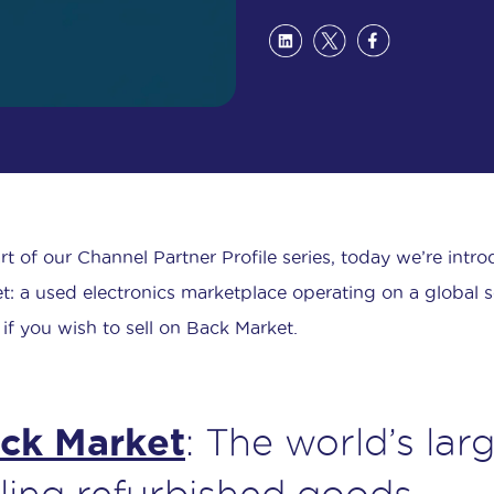
rt of our Channel Partner Profile series, today we’re intr
t: a used electronics marketplace operating on a global sc
if you wish to sell on Back Market.
ck Market
: The world’s lar
lling refurbished goods.