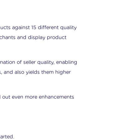
cts against 15 different quality
rchants and display product
ation of seller quality, enabling
gs, and also yields them higher
oll out even more enhancements
arted.