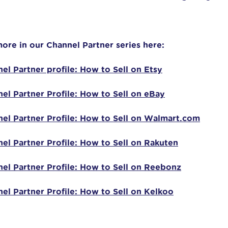
ore in our Channel Partner series here:
el Partner profile: How to Sell on Etsy
el Partner Profile: How to Sell on eBay
el Partner Profile: How to Sell on Walmart.com
el Partner Profile: How to Sell on Rakuten
el Partner Profile: How to Sell on Reebonz
el Partner Profile: How to Sell on Kelkoo