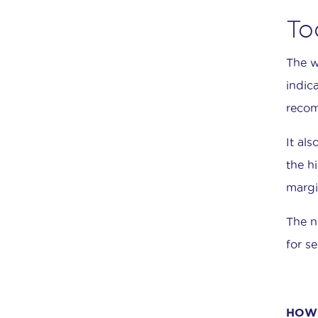
To
The w
indic
recom
It al
the h
margi
The n
for se
HOW 