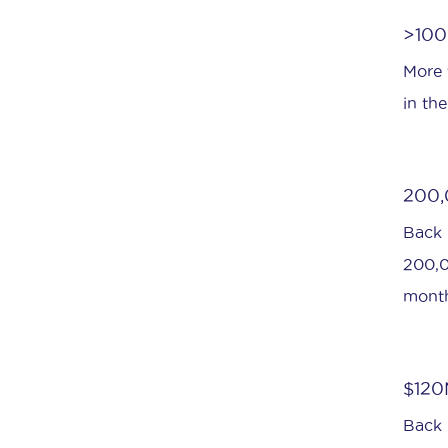
>1000
More t
in th
200,
Back 
200,0
month
$120
Back 