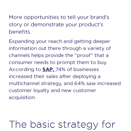
More opportunities to tell your brand’s
story or demonstrate your product’s
benefits.
Expanding your reach and getting deeper
information out there through a variety of
channels helps provide the “proof” that a
consumer needs to prompt them to buy.
SAP,
According to
74% of businesses
increased their sales after deploying a
multichannel strategy, and 64% saw increased
customer loyalty and new customer
acquisition.
The basic strategy for