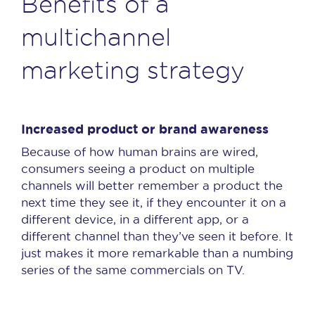
Benefits of a
multichannel
marketing strategy
Increased product or brand awareness
Because of how human brains are wired,
consumers seeing a product on multiple
channels will better remember a product the
next time they see it, if they encounter it on a
different device, in a different app, or a
different channel than they’ve seen it before. It
just makes it more remarkable than a numbing
series of the same commercials on TV.