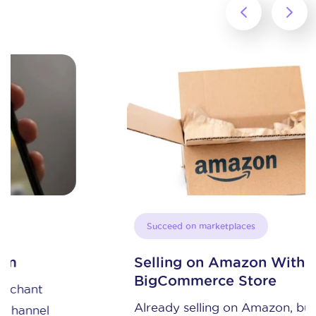
‹
›
Succeed on marketplaces
Selling on Amazon With A
BigCommerce Store
Already selling on Amazon, but