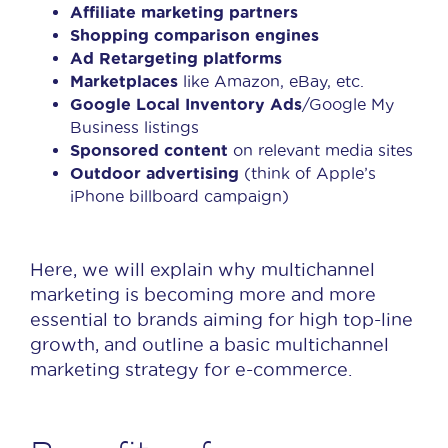
Affiliate marketing partners
Shopping comparison engines
Ad Retargeting platforms
Marketplaces
like Amazon, eBay, etc.
Google Local Inventory Ads
/Google My
Business listings
Sponsored content
on relevant media sites
Outdoor advertising
(think of Apple’s
iPhone billboard campaign)
Here, we will explain why multichannel
marketing is becoming more and more
essential to brands aiming for high top-line
growth, and outline a basic multichannel
marketing strategy for e-commerce.