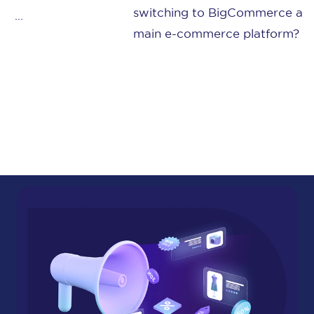
switching to BigCommerce as your
main e-commerce platform? Or ...