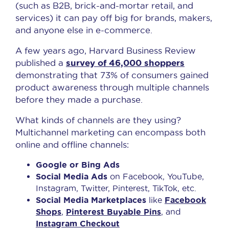
(such as B2B, brick-and-mortar retail, and
services) it can pay off big for brands, makers,
and anyone else in e-commerce.
A few years ago, Harvard Business Review
survey of 46,000 shoppers
published a
demonstrating that 73% of consumers gained
product awareness through multiple channels
before they made a purchase.
What kinds of channels are they using?
Multichannel marketing can encompass both
online and offline channels:
Google or Bing Ads
Social Media Ads
on Facebook, YouTube,
Instagram, Twitter, Pinterest, TikTok, etc.
Social Media Marketplaces
like
Facebook
Shops
,
Pinterest Buyable Pins
, and
Instagram Checkout