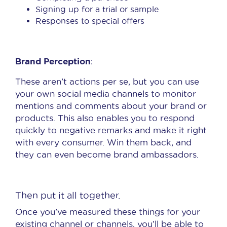
Signing up for a trial or sample
Responses to special offers
Brand Perception
:
These aren’t actions per se, but you can use
your own social media channels to monitor
mentions and comments about your brand or
products. This also enables you to respond
quickly to negative remarks and make it right
with every consumer. Win them back, and
they can even become brand ambassadors.
Then put it all together.
Once you’ve measured these things for your
existing channel or channels, you’ll be able to