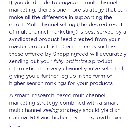
If you do decide to engage in multichannel
marketing, there’s one more strategy that can
make all the difference in supporting the
effort. Multichannel selling (the desired result
of multichannel marketing) is best served by a
syndicated product feed created from your
master product list. Channel feeds such as
those offered by Shoppingfeed will accurately
sending out your
fully optimized
product
information to every channel you’ve selected,
giving you a further leg up in the form of
higher search rankings for your products.
A smart, research-based multichannel
marketing strategy combined with a smart
multichannel
selling
strategy should yield an
optimal ROI and higher revenue growth over
time.