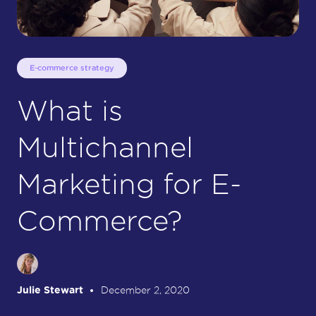
E-commerce strategy
What is
Multichannel
Marketing for E-
Commerce?
Julie Stewart
December 2, 2020