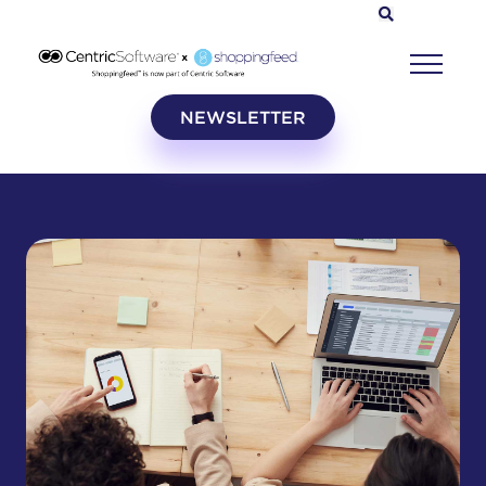
NEWSLETTER