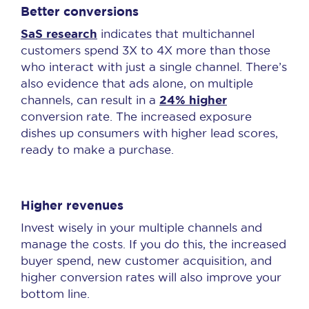
Better conversions
SaS research
indicates that multichannel
customers spend 3X to 4X more than those
who interact with just a single channel. There’s
also evidence that ads alone, on multiple
24% higher
channels, can result in a
conversion rate. The increased exposure
dishes up consumers with higher lead scores,
ready to make a purchase.
Higher revenues
Invest wisely in your multiple channels and
manage the costs. If you do this, the increased
buyer spend, new customer acquisition, and
higher conversion rates will also improve your
bottom line.