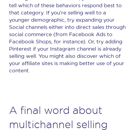
tell which of these behaviors respond best to
that category. If you’re selling well to a
younger demographic, try expanding your
Social channels either into direct sales through
social commerce (from Facebook Ads to
Facebook Shops, for instance). Or, try adding
Pinterest if your Instagram channel is already
selling well. You might also discover which of
your affiliate sites is making better use of your
content.
A final word about
multichannel selling