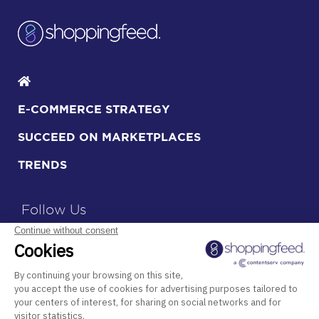
E-COMMERCE STRATEGY
SUCCEED ON MARKETPLACES
TRENDS
Follow Us