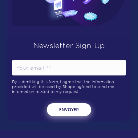
Newsletter Sign-Up
By submitting this form, I agree that the information
provided will be used by Shoppingfeed to send me
information related to my request.