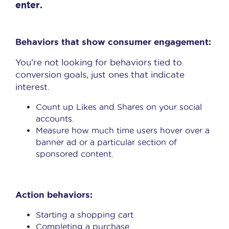
enter.
Behaviors that show consumer engagement:
You’re not looking for behaviors tied to
conversion goals, just ones that indicate
interest.
Count up Likes and Shares on your social
accounts.
Measure how much time users hover over a
banner ad or a particular section of
sponsored content.
Action behaviors:
Starting a shopping cart
Completing a purchase