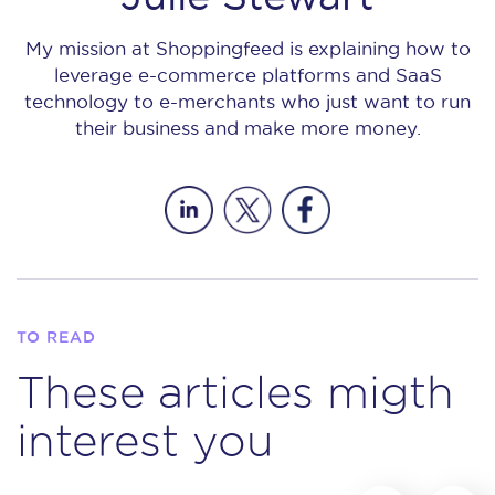
My mission at Shoppingfeed is explaining how to
leverage e-commerce platforms and SaaS
technology to e-merchants who just want to run
their business and make more money.
TO READ
These articles migth
interest you