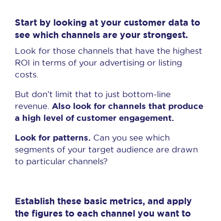
Start by looking at your customer data to
see which channels are your strongest.
Look for those channels that have the highest
ROI in terms of your advertising or listing
costs.
But don’t limit that to just bottom-line
Also look for channels that produce
revenue.
a high level of customer engagement.
Look for patterns.
Can you see which
segments of your target audience are drawn
to particular channels?
Establish these basic metrics, and apply
the figures to each channel you want to