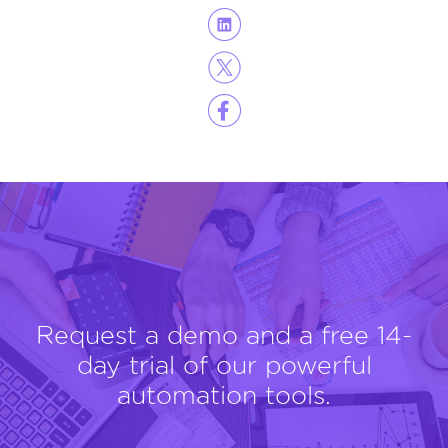
Request a demo and a free 14-
day trial of our powerful
automation tools.