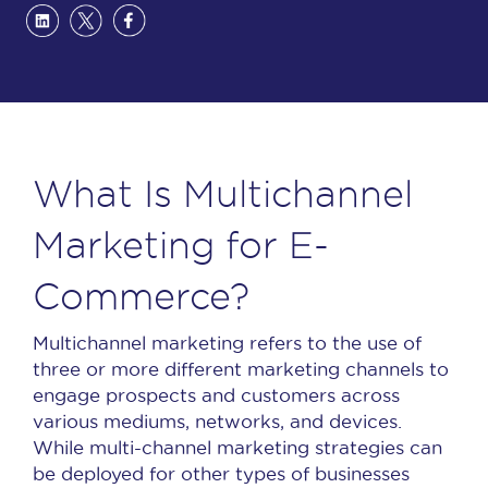
What Is Multichannel
Marketing for E-
Commerce?
Multichannel marketing refers to the use of
three or more different marketing channels to
engage prospects and customers across
various mediums, networks, and devices.
While multi-channel marketing strategies can
be deployed for other types of businesses