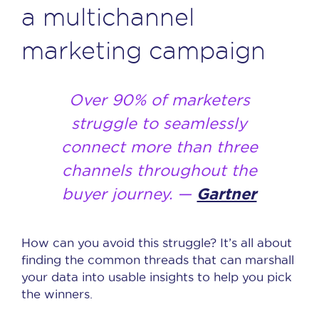
a multichannel
marketing campaign
Over 90% of marketers
struggle to seamlessly
connect more than three
channels throughout the
buyer journey. —
Gartner
How can you avoid this struggle? It’s all about
finding the common threads that can marshall
your data into usable insights to help you pick
the winners.