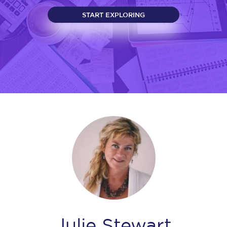
START EXPLORING
Julie Stewart