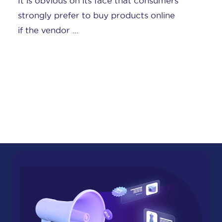
BigCommerce was one of the first
adopters in social commerce. We’ve
written before about the fast ...