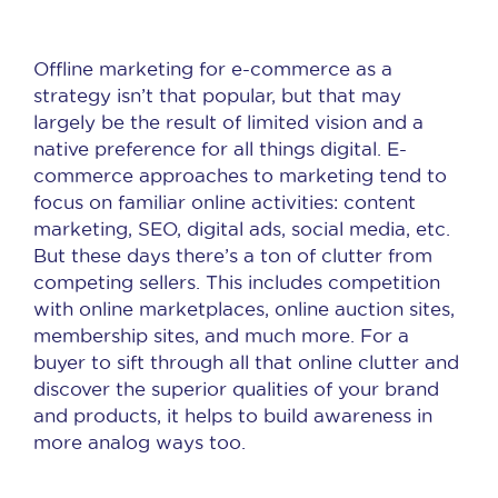
Offline marketing for e-commerce as a
strategy isn’t that popular, but that may
largely be the result of limited vision and a
native preference for all things digital. E-
commerce approaches to marketing tend to
focus on familiar online activities: content
marketing, SEO, digital ads, social media, etc.
But these days there’s a ton of clutter from
competing sellers. This includes competition
with online marketplaces, online auction sites,
membership sites, and much more. For a
buyer to sift through all that online clutter and
discover the superior qualities of your brand
and products, it helps to build awareness in
more analog ways too.