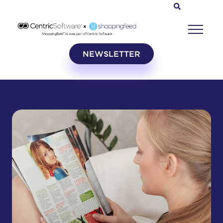
NEWSLETTER