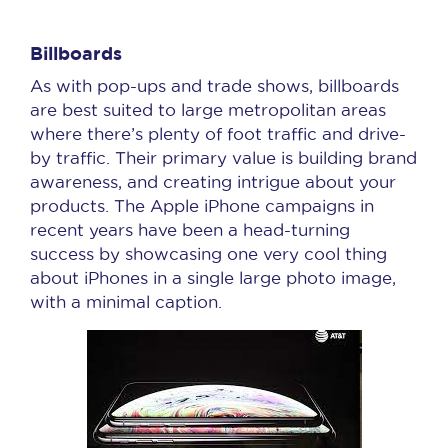
Billboards
As with pop-ups and trade shows, billboards
are best suited to large metropolitan areas
where there’s plenty of foot traffic and drive-
by traffic. Their primary value is building brand
awareness, and creating intrigue about your
products. The Apple iPhone campaigns in
recent years have been a head-turning
success by showcasing one very cool thing
about iPhones in a single large photo image,
with a minimal caption.