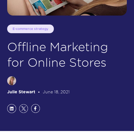
E-commerce strategy
Offline Marketing
for Online Stores
Julie Stewart
June 18, 2021