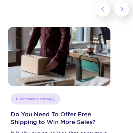
‹
›
E-commerce strategy
Selling on Instagram from a
BigCommerce Store