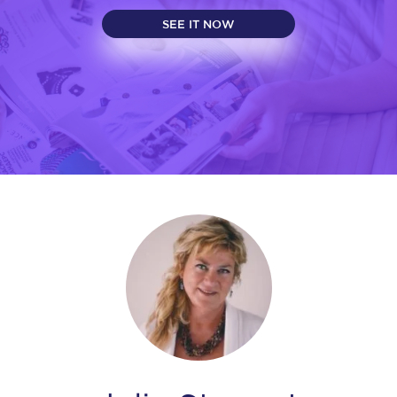
SEE IT NOW