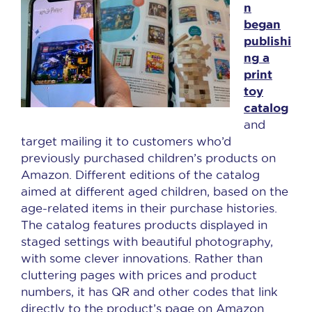
n
began
publishi
ng a
print
toy
catalog
and
target mailing it to customers who’d
previously purchased children’s products on
Amazon. Different editions of the catalog
aimed at different aged children, based on the
age-related items in their purchase histories.
The catalog features products displayed in
staged settings with beautiful photography,
with some clever innovations. Rather than
cluttering pages with prices and product
numbers, it has QR and other codes that link
directly to the product’s page on Amazon.