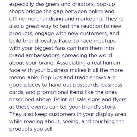
especially designers and creators, pop-up
shops bridge the gap between online and
offline merchandising and marketing. They’re
also a great way to test the reaction to new
products, engage with new customers, and
build brand loyalty. Face-to-face meetups
with your biggest fans can turn them into
brand ambassadors, spreading the word
about your brand. Associating a real human
face with your business makes it all the more
memorable. Pop-ups and trade shows are
good places to hand out postcards, business
cards, and promotional items like the ones
described above. Point-of-sale signs and flyers
at these events can tell your brand’s story.
They also keep customers in your display area
while reading about, seeing, and touching the
products you sell.