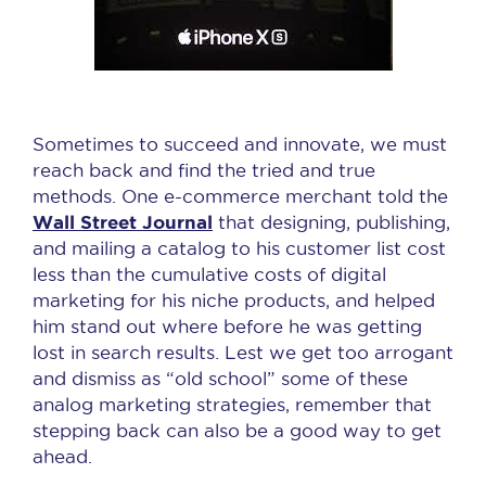
Sometimes to succeed and innovate, we must
reach back and find the tried and true
methods. One e-commerce merchant told the
Wall Street Journal
that designing, publishing,
and mailing a catalog to his customer list cost
less than the cumulative costs of digital
marketing for his niche products, and helped
him stand out where before he was getting
lost in search results. Lest we get too arrogant
and dismiss as “old school” some of these
analog marketing strategies, remember that
stepping back can also be a good way to get
ahead.