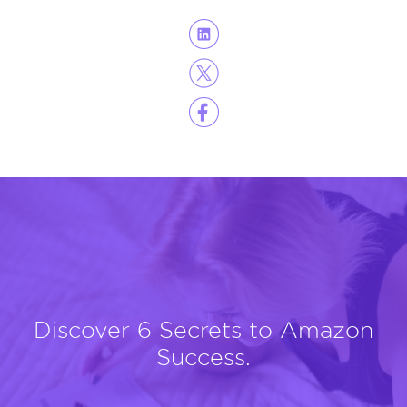
Discover 6 Secrets to Amazon
Success.