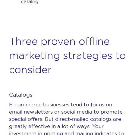
catalog.
Three proven offline
marketing strategies to
consider
Catalogs
E-commerce businesses tend to focus on
email newsletters or social media to promote
special offers. But direct-mailed catalogs are
greatly effective in a lot of ways. Your
investment in printing and mailing indicates to