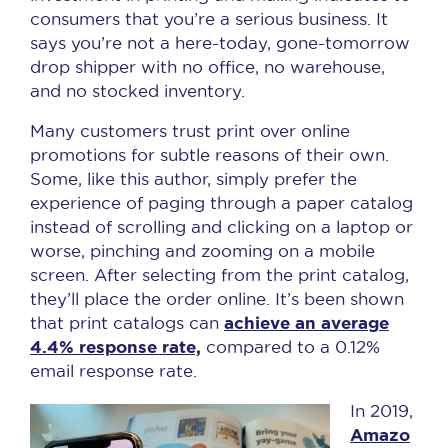
consumers that you’re a serious business. It
says you’re not a here-today, gone-tomorrow
drop shipper with no office, no warehouse,
and no stocked inventory.
Many customers trust print over online
promotions for subtle reasons of their own.
Some, like this author, simply prefer the
experience of paging through a paper catalog
instead of scrolling and clicking on a laptop or
worse, pinching and zooming on a mobile
screen. After selecting from the print catalog,
they’ll place the order online. It’s been shown
achieve an average
that print catalogs can
4.4% response rate,
compared to a 0.12%
email response rate.
In 2019,
Amazo