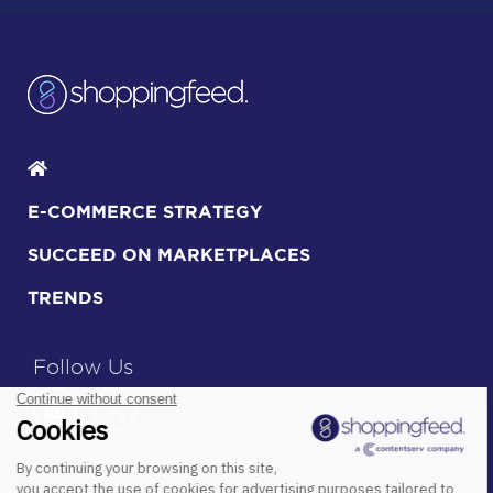
E-COMMERCE STRATEGY
SUCCEED ON MARKETPLACES
TRENDS
Follow Us