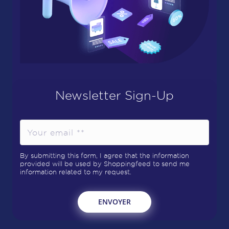
Newsletter Sign-Up
By submitting this form, I agree that the information
provided will be used by Shoppingfeed to send me
information related to my request.