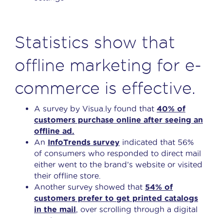
Statistics show that
offline marketing for e-
commerce is effective.
A survey by Visua.ly found that
40% of
customers purchase online after seeing an
offline ad.
An
InfoTrends survey
indicated that 56%
of consumers who responded to direct mail
either went to the brand’s website or visited
their offline store.
Another survey showed that
54% of
customers prefer to get printed catalogs
in the mail
, over scrolling through a digital