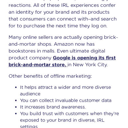
reactions. All of these IRL experiences confer
an identity for your brand and its products
that consumers can connect with–and search
for to purchase the next time they log on.
Many online sellers are actually opening brick-
and-mortar shops. Amazon now has
bookstores in malls. Even ultimate digital
Google is opening its first
product company
brick-and-mortar store,
in New York City.
Other benefits of offline marketing:
It helps attract a wider and more diverse
audience
You can collect invaluable customer data
It increases brand awareness.
You build trust with customers when they’re
exposed to your brand in diverse, IRL
settings