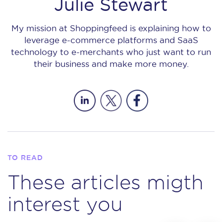
Julie Stewart
My mission at Shoppingfeed is explaining how to
leverage e-commerce platforms and SaaS
technology to e-merchants who just want to run
their business and make more money.
TO READ
These articles migth
interest you