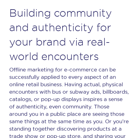
Building community
and authenticity for
your brand via real-
world encounters
Offline marketing for e-commerce can be
successfully applied to every aspect of an
online retail business. Having actual, physical
encounters with bus or subway ads, billboards,
catalogs, or pop-up displays inspires a sense
of authenticity, even community. Those
around you in a public place are seeing those
same things at the same time as you. Or you’re
standing together discovering products at a
trade show or pop-up store, and sharing your