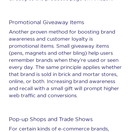
Promotional Giveaway Items
Another proven method for boosting brand
awareness and customer loyalty is
promotional items. Small giveaway items
(pens, magnets and other bling) help users
remember brands when they’re used or seen
every day. The same principle applies whether
that brand is sold in brick and mortar stores,
online, or both. Increasing brand awareness
and recall with a small gift will prompt higher
web traffic and conversions.
Pop-up Shops and Trade Shows
For certain kinds of e-commerce brands,