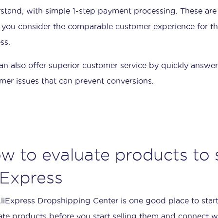
stand, with simple 1-step payment processing. These are
you consider the comparable customer experience for tho
ss.
an also offer superior customer service by quickly answe
mer issues that can prevent conversions.
w to evaluate products to s
iExpress
liExpress Dropshipping Center is one good place to start
ate products before you start selling them and connect wi