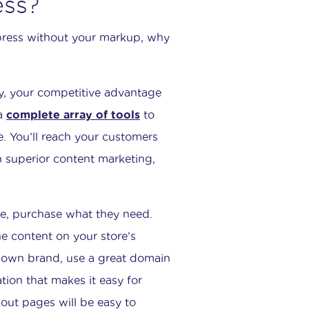
ess?
xpress without your markup, why
y, your competitive advantage
 a
complete array of tools
to
e. You’ll reach your customers
th superior content marketing,
te, purchase what they need.
he content on your store’s
ur own brand, use a great domain
tion that makes it easy for
kout pages will be easy to