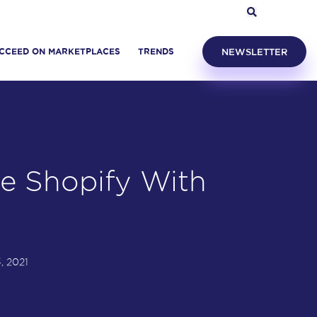
CCEED ON MARKETPLACES
TRENDS
NEWSLETTER
e Shopify With
s
, 2021