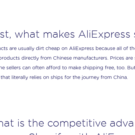
rst, what makes AliExpress
cts are usually dirt cheap on AliExpress because all of th
 products directly from Chinese manufacturers. Prices are
he sellers can often afford to make shipping free, too. But i
that literally relies on ships for the journey from China.
at is the competitive adv