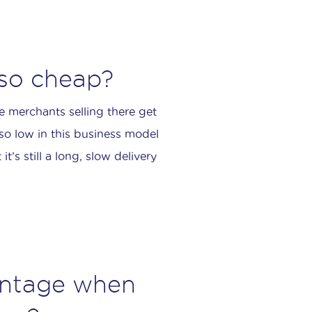
 so cheap?
e merchants selling there get
 so low in this business model
t’s still a long, slow delivery
antage when