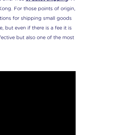
ng. For those points of origin,
tions for shipping small goods
, but even if there is a fee it is
effective but also one of the most