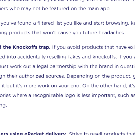
iers who may not be featured on the main app.
you’ve found a filtered list you like and start browsing, k
ting products that won’t cause you future headaches.
 the Knockoffs trap.
If you avoid products that have ex
ed into accidentally reselling fakes and knockoffs. If you
ust work out a legal partnership with the brand in ques
gh their authorized sources. Depending on the product, g
 it but it’s more work on your end. On the other hand, it’s
ories where a recognizable logo is less important, such as
ing.
ers using ePacket delivery.
Strive to resell products tha