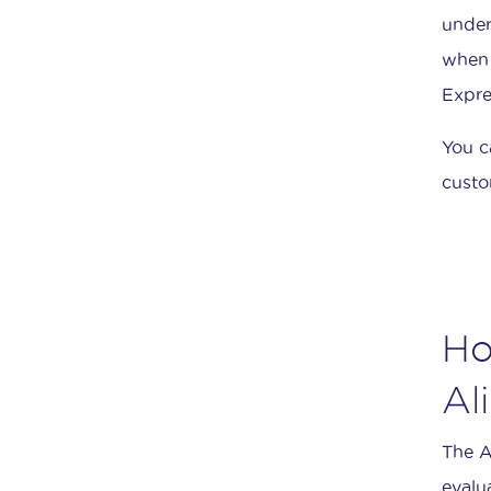
under
when 
Expre
You c
custo
Ho
Al
The A
evalu