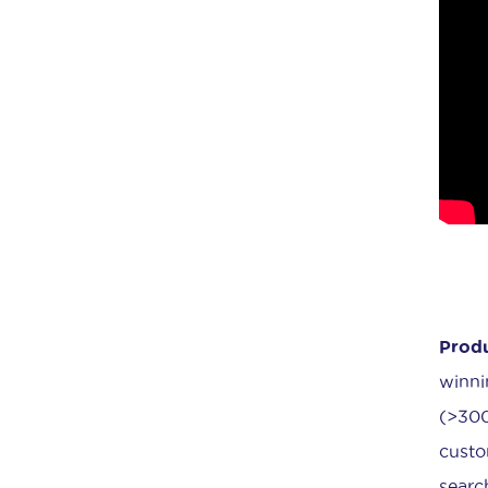
Produ
winni
(>300
custo
searc