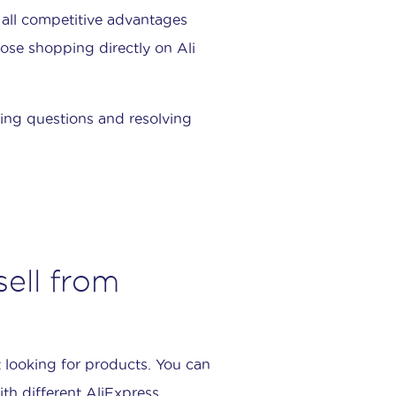
 all competitive advantages
se shopping directly on Ali
ring questions and resolving
ell from
 looking for products. You can
th different AliExpress