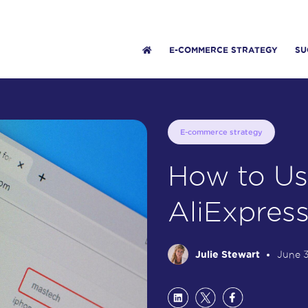
E-COMMERCE STRATEGY
SU
E-commerce strategy
How to Us
AliExpres
Julie Stewart
June 3