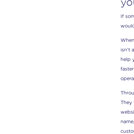
yo
If so
would
When 
isn’t
help 
faste
opera
Throu
They 
websi
name,
custo