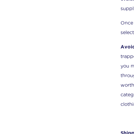
suppl
Once 
selec
Avoid
trapp
you m
throu
worth
categ
cloth
Shipp