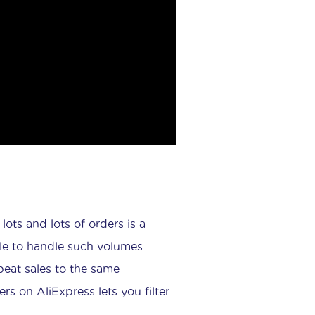
ots and lots of orders is a
ble to handle such volumes
peat sales to the same
s on AliExpress lets you filter