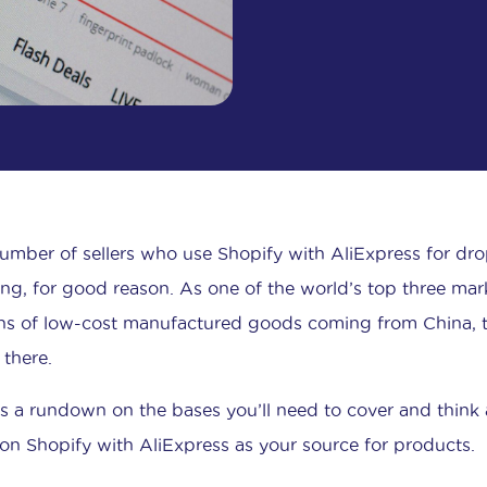
umber of sellers who use Shopify with AliExpress for dr
ng, for good reason. As one of the world’s top three mar
ons of low-cost manufactured goods coming from China, th
there.
is a rundown on the bases you’ll need to cover and think 
 on Shopify with AliExpress as your source for products.