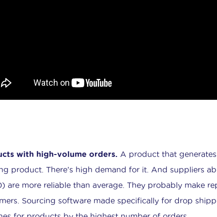
cts with high-volume orders.
A product that generates l
ng product. There’s high demand for it. And suppliers a
) are more reliable than average. They probably make re
mers. Sourcing software made specifically for drop shipper
hes for products by the highest number of orders.