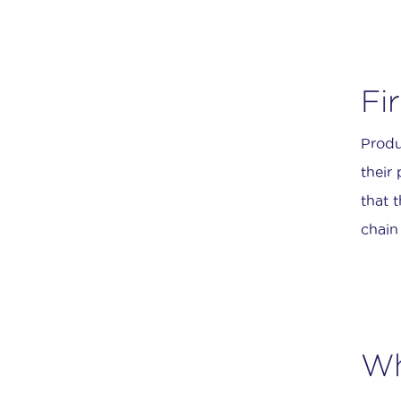
Fi
Produ
their
that t
chain 
Wh