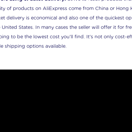
ity of products on AliExpress come from China or Hong Ko
et delivery is economical and also one of the quickest op
 United States. In many cases the seller will offer it for free
going to be the lowest cost you’ll find. It’s not only cost-
ble shipping options available.