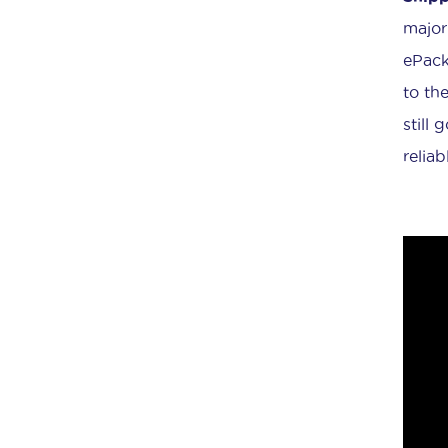
major
ePack
to the
still 
relia