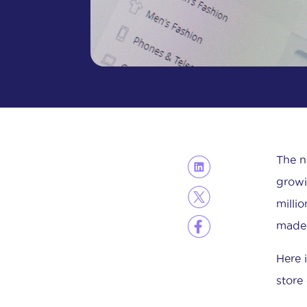
The n
growi
milli
made 
Here 
store