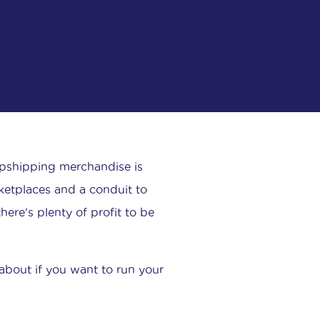
opshipping merchandise is
ketplaces and a conduit to
ere’s plenty of profit to be
about if you want to run your