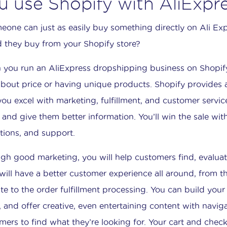
u use Shopify with AliExpr
meone can just as easily buy something directly on Ali E
 they buy from your Shopify store?
you run an AliExpress dropshipping business on Shopif
 about price or having unique products. Shopify provides
you excel with marketing, fulfillment, and customer servic
r and give them better information. You’ll win the sale wi
tions, and support.
gh good marketing, you will help customers find, evalua
will have a better customer experience all around, from t
te to the order fulfillment processing. You can build yo
 and offer creative, even entertaining content with naviga
mers to find what they’re looking for. Your cart and chec