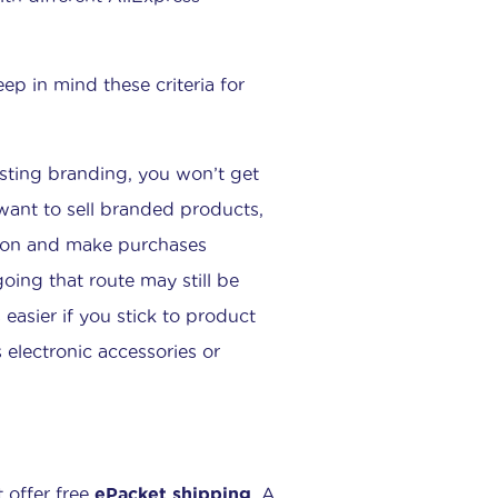
eep in mind these criteria for
isting branding, you won’t get
 want to sell branded products,
tion and make purchases
oing that route may still be
 easier if you stick to product
 electronic accessories or
t offer free
ePacket shipping
. A