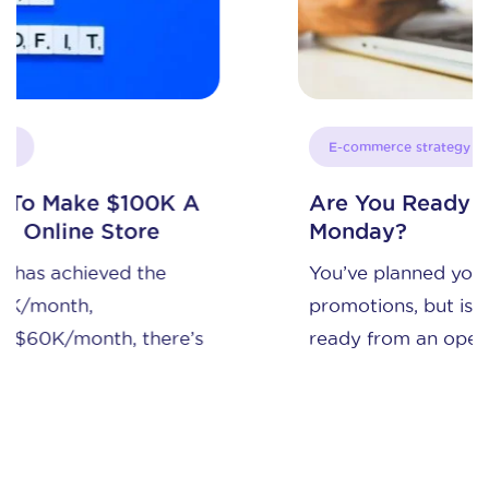
E-commerce strategy
Are You Ready to Sell on Cyber
Monday?
You’ve planned your discounts and
promotions, but is your online store
ready from an operations ...