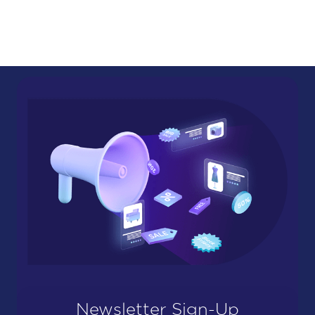
Newsletter Sign-Up