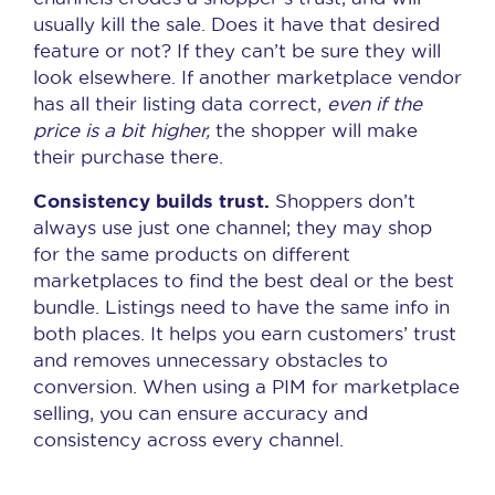
usually kill the sale. Does it have that desired
feature or not? If they can’t be sure they will
look elsewhere. If another marketplace vendor
has all their listing data correct,
even if the
price is a bit higher,
the shopper will make
their purchase there.
Consistency builds trust.
Shoppers don’t
always use just one channel; they may shop
for the same products on different
marketplaces to find the best deal or the best
bundle. Listings need to have the same info in
both places. It helps you earn customers’ trust
and removes unnecessary obstacles to
conversion. When using a PIM for marketplace
selling, you can ensure accuracy and
consistency across every channel.