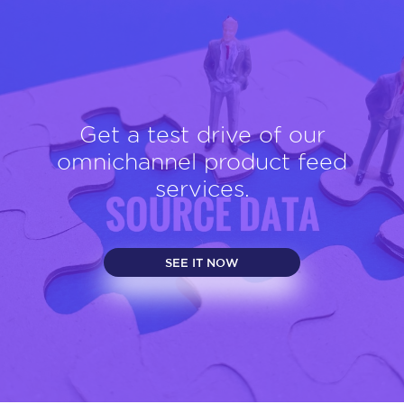
Get a test drive of our
omnichannel product feed
services.
SEE IT NOW