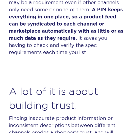
may be a requirement even if other channels
A PIM keeps
only need some or none of them.
everything in one place, so a product feed
can be syndicated to each channel or
marketplace automatically with as little or as
much data as they require.
It saves you
having to check and verify the spec
requirements each time you list.
A lot of it is about
building trust.
Finding inaccurate product information or
inconsistent descriptions between different
channels erodes a shopper’s trust, and will