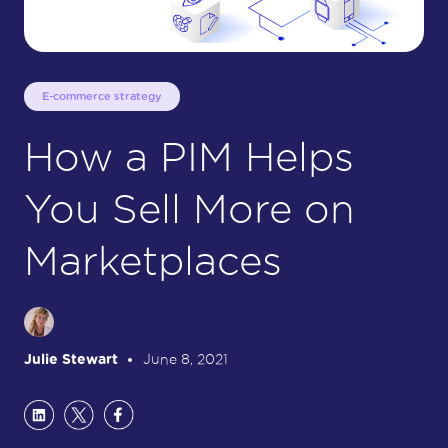
E-commerce strategy
How a PIM Helps
You Sell More on
Marketplaces
Julie Stewart
June 8, 2021