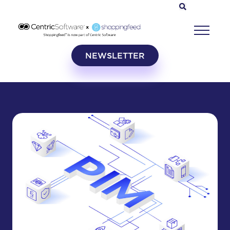
NEWSLETTER