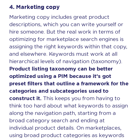
4. Marketing copy
Marketing copy includes great product
descriptions, which you can write yourself or
hire someone. But the real work in terms of
optimizing for marketplace search engines is
assigning the right keywords within that copy,
and elsewhere. Keywords must work at all
hierarchical levels of navigation (taxonomy).
Product listing taxonomy can be better
optimized using a PIM
because it’s got
preset filters that outline a framework for the
categories and subcategories used to
construct it.
This keeps you from having to
think too hard about what keywords to assign
along the navigation path, starting from a
broad category search and ending at
individual product details. On marketplaces,
using broad product categories as keywords