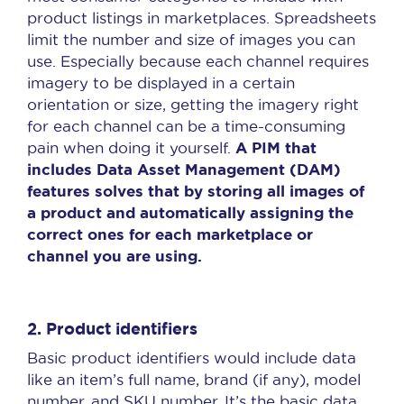
product listings in marketplaces. Spreadsheets
limit the number and size of images you can
use. Especially because each channel requires
imagery to be displayed in a certain
orientation or size, getting the imagery right
for each channel can be a time-consuming
A PIM that
pain when doing it yourself.
includes Data Asset Management (DAM)
features solves that by storing all images of
a product and automatically assigning the
correct ones for each marketplace or
channel you are using.
2. Product identifiers
Basic product identifiers would include data
like an item’s full name, brand (if any), model
number, and SKU number. It’s the basic data