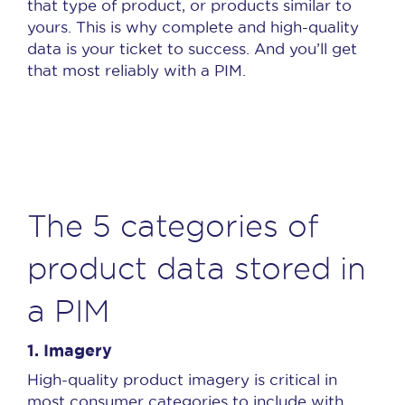
that type of product, or products similar to
yours. This is why complete and high-quality
data is your ticket to success. And you’ll get
that most reliably with a PIM.
The 5 categories of
product data stored in
a PIM
1.
Imagery
High-quality product imagery is critical in
most consumer categories to include with