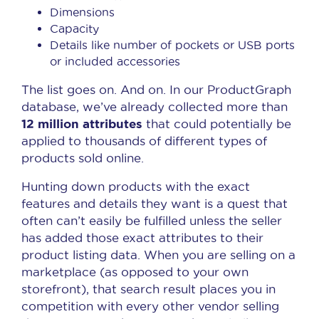
Dimensions
Capacity
Details like number of pockets or USB ports
or included accessories
The list goes on. And on. In our ProductGraph
database, we’ve already collected more than
12 million attributes
that could potentially be
applied to thousands of different types of
products sold online.
Hunting down products with the exact
features and details they want is a quest that
often can’t easily be fulfilled unless the seller
has added those exact attributes to their
product listing data. When you are selling on a
marketplace (as opposed to your own
storefront), that search result places you in
competition with every other vendor selling