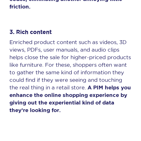
friction.
3.
Rich content
Enriched product content such as videos, 3D
views, PDFs, user manuals, and audio clips
helps close the sale for higher-priced products
like furniture. For these, shoppers often want
to gather the same kind of information they
could find if they were seeing and touching
A PIM helps you
the real thing in a retail store.
enhance the online shopping experience by
giving out the experiential kind of data
they’re looking for.