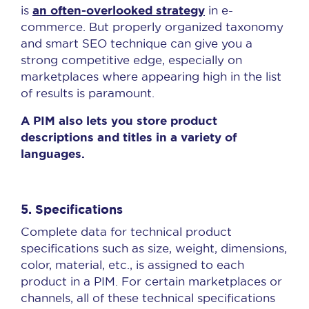
an often-overlooked strategy
is
in e-
commerce. But properly organized taxonomy
and smart SEO technique can give you a
strong competitive edge, especially on
marketplaces where appearing high in the list
of results is paramount.
A PIM also lets you store product
descriptions and titles in a variety of
languages.
5. Specifications
Complete data for technical product
specifications such as size, weight, dimensions,
color, material, etc., is assigned to each
product in a PIM. For certain marketplaces or
channels, all of these technical specifications