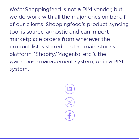
Note:
Shoppingfeed is not a PIM vendor, but
we do work with all the major ones on behalf
of our clients. Shoppingfeed’s product syncing
tool is source-agnostic and can import
marketplace orders from wherever the
product list is stored – in the main store’s
platform (Shopify/Magento, etc.), the
warehouse management system, or in a PIM
system.