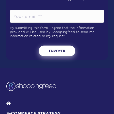
By submitting this form, I agree that the information
provided will be used by Shoppingfeed to send me
information related to my request.
E-COMMERCE STRATEGY