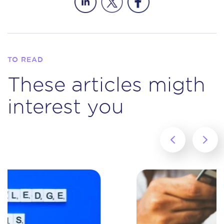
TO READ
These articles migth
interest you
‹
›