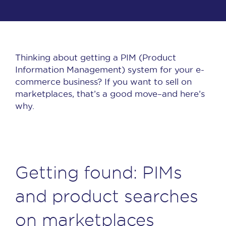
Thinking about getting a PIM (Product
Information Management) system for your e-
commerce business? If you want to sell on
marketplaces, that’s a good move–and here’s
why.
Getting found: PIMs
and product searches
on marketplaces