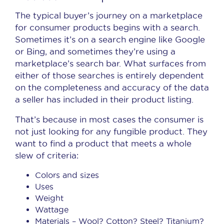
The typical buyer’s journey on a marketplace
for consumer products begins with a search.
Sometimes it’s on a search engine like Google
or Bing, and sometimes they’re using a
marketplace’s search bar. What surfaces from
either of those searches is entirely dependent
on the completeness and accuracy of the data
a seller has included in their product listing.
That’s because in most cases the consumer is
not just looking for any fungible product. They
want to find a product that meets a whole
slew of criteria:
Colors and sizes
Uses
Weight
Wattage
Materials – Wool? Cotton? Steel? Titanium?