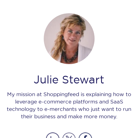
Julie Stewart
My mission at Shoppingfeed is explaining how to
leverage e-commerce platforms and SaaS
technology to e-merchants who just want to run
their business and make more money.