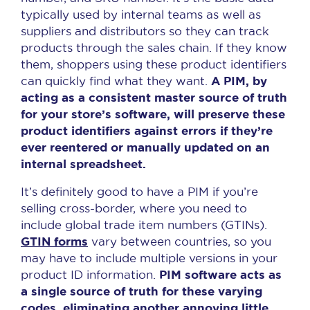
typically used by internal teams as well as
suppliers and distributors so they can track
products through the sales chain. If they know
them, shoppers using these product identifiers
A PIM, by
can quickly find what they want.
acting as a consistent master source of truth
for your store’s software, will preserve these
product identifiers against errors if they’re
ever reentered or manually updated on an
internal spreadsheet.
It’s definitely good to have a PIM if you’re
selling cross-border, where you need to
include global trade item numbers (GTINs).
GTIN forms
vary between countries, so you
may have to include multiple versions in your
PIM software acts as
product ID information.
a single source of truth for these varying
codes, eliminating another annoying little