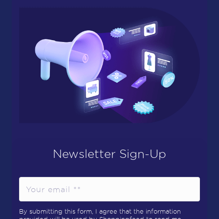
Newsletter Sign-Up
By submitting this form, I agree that the information