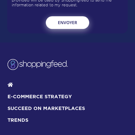
provided will be used by Shoppingfeed to send me
information related to my request.
E-COMMERCE STRATEGY
SUCCEED ON MARKETPLACES
TRENDS