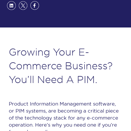
Growing Your E-
Commerce Business?
You’ll Need A PIM.
Product Information Management software,
or PIM systems, are becoming a critical piece
of the technology stack for any e-commerce
operation. Here’s why you need one if you’re