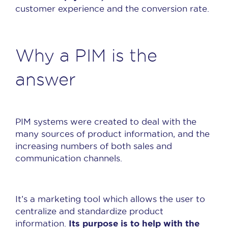
customer experience and the conversion rate.
Why a PIM is the
answer
PIM systems were created to deal with the
many sources of product information, and the
increasing numbers of both sales and
communication channels.
It’s a marketing tool which allows the user to
centralize and standardize product
Its purpose is to help with the
information.