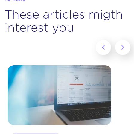
These articles migth
interest you
‹
›