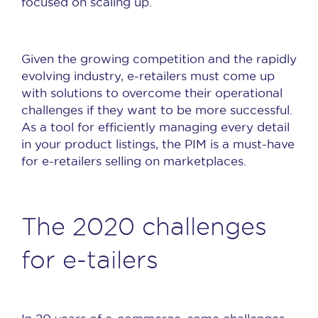
focused on scaling up.
Given the growing competition and the rapidly
evolving industry, e-retailers must come up
with solutions to overcome their operational
challenges if they want to be more successful.
As a tool for efficiently managing every detail
in your product listings, the PIM is a must-have
for e-retailers selling on marketplaces.
The 2020 challenges
for e-tailers