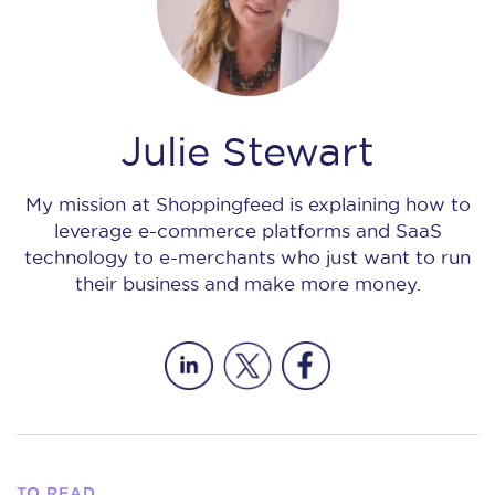
Julie Stewart
My mission at Shoppingfeed is explaining how to
leverage e-commerce platforms and SaaS
technology to e-merchants who just want to run
their business and make more money.
TO READ