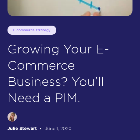
E-commerce strategy
Growing Your E-
Commerce
Business? You’ll
Need a PIM.
Julie Stewart
June 1, 2020