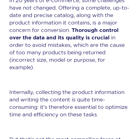
In 20 years of e-commerce, some challenges
have not changed. Offering a complete, up-to-
date and precise catalog, along with the
product information it contains, is a major
Thorough control
concern for conversion.
over the data and its quality is crucial
in
order to avoid mistakes, which are the cause
of too many products being returned
(incorrect size, model or purpose, for
example).
Internally, collecting the product information
and writing the content is quite time-
consuming: it’s therefore essential to optimize
time and efficiency on these tasks.