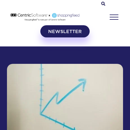
NEWSLETTER