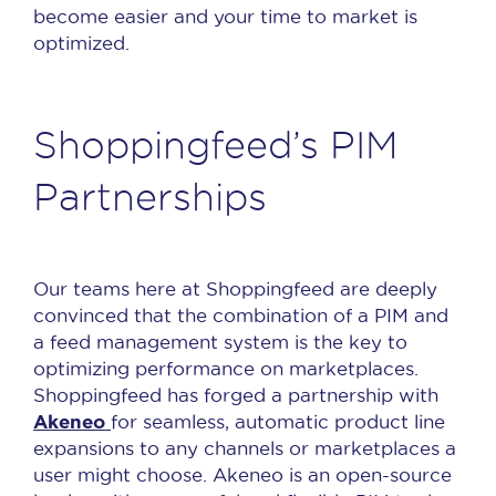
become easier and your time to market is
optimized.
Shoppingfeed’s PIM
Partnerships
Our teams here at Shoppingfeed are deeply
convinced that the combination of a PIM and
a feed management system is the key to
optimizing performance on marketplaces.
Shoppingfeed has forged a partnership with
Akeneo
for seamless, automatic product line
expansions to any channels or marketplaces a
user might choose. Akeneo is an open-source