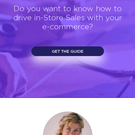
Do you want to know how to
drive in-Store Sales with your
e-commerce?
GET THE GUIDE