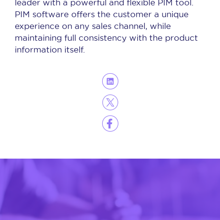
leader with a powerful and flexible PIM tool.
PIM software offers the customer a unique
experience on any sales channel, while
maintaining full consistency with the product
information itself.