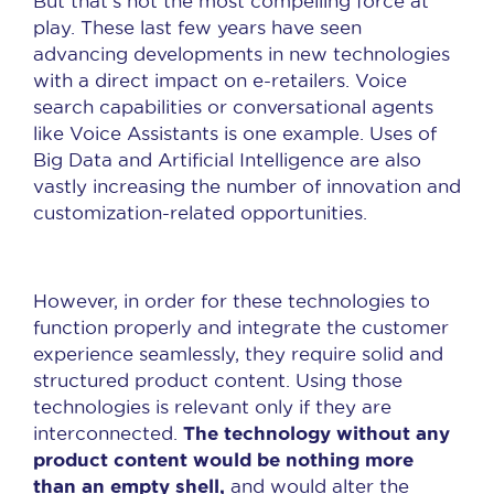
But that’s not the most compelling force at
play. These last few years have seen
advancing developments in new technologies
with a direct impact on e-retailers. Voice
search capabilities or conversational agents
like Voice Assistants is one example. Uses of
Big Data and Artificial Intelligence are also
vastly increasing the number of innovation and
customization-related opportunities.
However, in order for these technologies to
function properly and integrate the customer
experience seamlessly, they require solid and
structured product content. Using those
technologies is relevant only if they are
The technology without any
interconnected.
product content would be nothing more
than an empty shell,
and would alter the