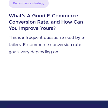
E-commerce strategy
ce
Content Marketing for E-
 Can
Commerce, Part 1: Do You Ne
It?
d by e-
What is content marketing for e-
rate
commerce? You’ve heard the term, 
what is it, actually? The ...