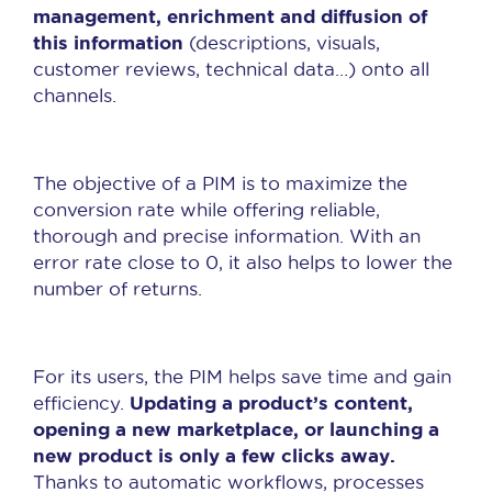
management, enrichment and diffusion of
this information
(descriptions, visuals,
customer reviews, technical data…) onto all
channels.
The objective of a PIM is to maximize the
conversion rate while offering reliable,
thorough and precise information. With an
error rate close to 0, it also helps to lower the
number of returns.
For its users, the PIM helps save time and gain
Updating a product’s content,
efficiency.
opening a new marketplace, or launching a
new product is only a few clicks away.
Thanks to automatic workflows, processes